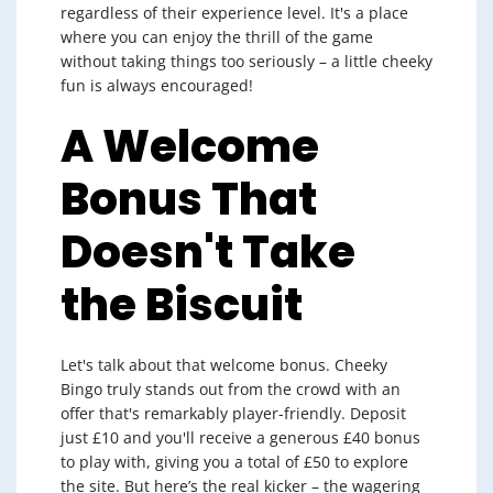
regardless of their experience level. It's a place
where you can enjoy the thrill of the game
without taking things too seriously – a little cheeky
fun is always encouraged!
A Welcome
Bonus That
Doesn't Take
the Biscuit
Let's talk about that welcome bonus. Cheeky
Bingo truly stands out from the crowd with an
offer that's remarkably player-friendly. Deposit
just £10 and you'll receive a generous £40 bonus
to play with, giving you a total of £50 to explore
the site. But here’s the real kicker – the wagering