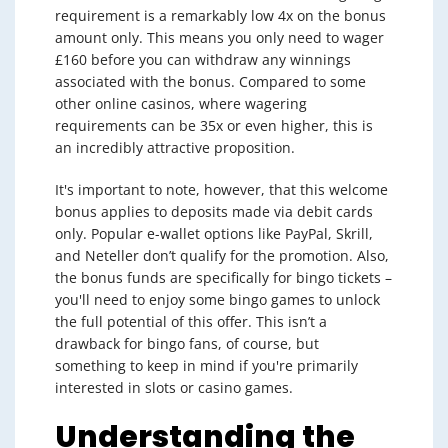
requirement is a remarkably low 4x on the bonus
amount only. This means you only need to wager
£160 before you can withdraw any winnings
associated with the bonus. Compared to some
other online casinos, where wagering
requirements can be 35x or even higher, this is
an incredibly attractive proposition.
It's important to note, however, that this welcome
bonus applies to deposits made via debit cards
only. Popular e-wallet options like PayPal, Skrill,
and Neteller don’t qualify for the promotion. Also,
the bonus funds are specifically for bingo tickets –
you'll need to enjoy some bingo games to unlock
the full potential of this offer. This isn’t a
drawback for bingo fans, of course, but
something to keep in mind if you're primarily
interested in slots or casino games.
Understanding the