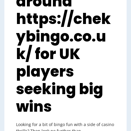
around
https://chek
ybingo.co.u
k/ for UK
players
seeking big
wins
Looking for a bit of bingo fun with a side of casino
thrills? Then look no further than