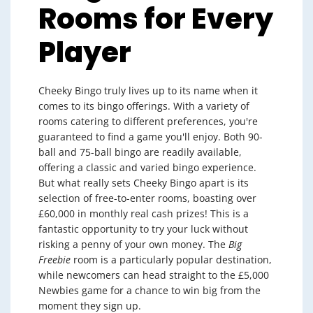
Rooms for Every
Player
Cheeky Bingo truly lives up to its name when it
comes to its bingo offerings. With a variety of
rooms catering to different preferences, you're
guaranteed to find a game you'll enjoy. Both 90-
ball and 75-ball bingo are readily available,
offering a classic and varied bingo experience.
But what really sets Cheeky Bingo apart is its
selection of free-to-enter rooms, boasting over
£60,000 in monthly real cash prizes! This is a
fantastic opportunity to try your luck without
risking a penny of your own money. The
Big
Freebie
room is a particularly popular destination,
while newcomers can head straight to the £5,000
Newbies game for a chance to win big from the
moment they sign up.