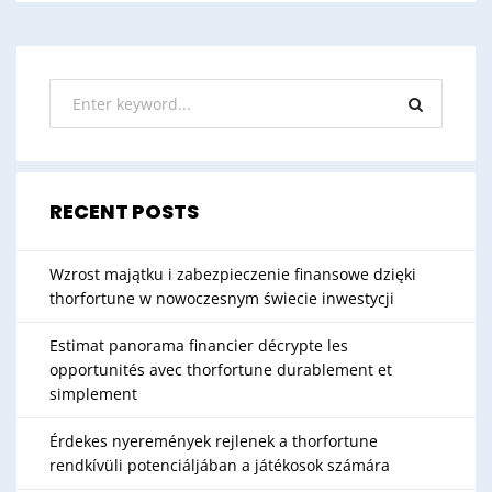
RECENT POSTS
Wzrost majątku i zabezpieczenie finansowe dzięki
thorfortune w nowoczesnym świecie inwestycji
Estimat panorama financier décrypte les
opportunités avec thorfortune durablement et
simplement
Érdekes nyeremények rejlenek a thorfortune
rendkívüli potenciáljában a játékosok számára