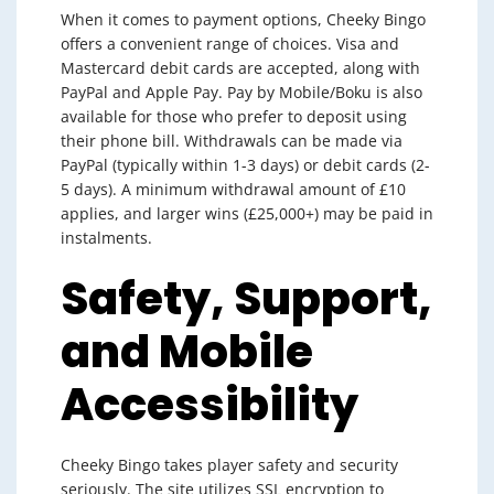
When it comes to payment options, Cheeky Bingo
offers a convenient range of choices. Visa and
Mastercard debit cards are accepted, along with
PayPal and Apple Pay. Pay by Mobile/Boku is also
available for those who prefer to deposit using
their phone bill. Withdrawals can be made via
PayPal (typically within 1-3 days) or debit cards (2-
5 days). A minimum withdrawal amount of £10
applies, and larger wins (£25,000+) may be paid in
instalments.
Safety, Support,
and Mobile
Accessibility
Cheeky Bingo takes player safety and security
seriously. The site utilizes SSL encryption to