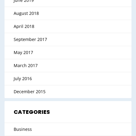
June 2019
August 2018
April 2018
September 2017
May 2017
March 2017
July 2016
December 2015
CATEGORIES
Business