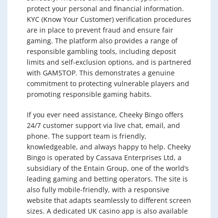
protect your personal and financial information.
KYC (Know Your Customer) verification procedures
are in place to prevent fraud and ensure fair
gaming. The platform also provides a range of
responsible gambling tools, including deposit
limits and self-exclusion options, and is partnered
with GAMSTOP. This demonstrates a genuine
commitment to protecting vulnerable players and
promoting responsible gaming habits.
If you ever need assistance, Cheeky Bingo offers
24/7 customer support via live chat, email, and
phone. The support team is friendly,
knowledgeable, and always happy to help. Cheeky
Bingo is operated by Cassava Enterprises Ltd, a
subsidiary of the Entain Group, one of the world’s
leading gaming and betting operators. The site is
also fully mobile-friendly, with a responsive
website that adapts seamlessly to different screen
sizes. A dedicated UK casino app is also available