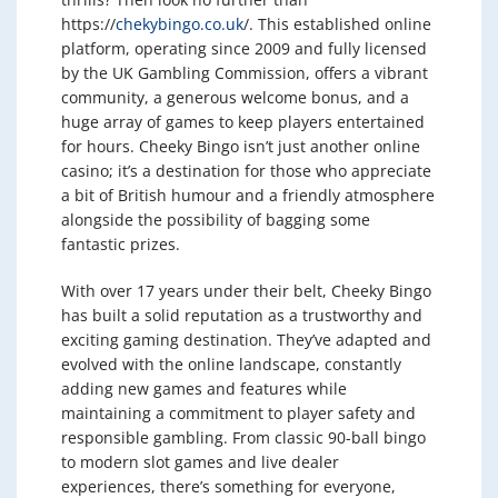
https://
chekybingo.co.uk
/. This established online
platform, operating since 2009 and fully licensed
by the UK Gambling Commission, offers a vibrant
community, a generous welcome bonus, and a
huge array of games to keep players entertained
for hours. Cheeky Bingo isn’t just another online
casino; it’s a destination for those who appreciate
a bit of British humour and a friendly atmosphere
alongside the possibility of bagging some
fantastic prizes.
With over 17 years under their belt, Cheeky Bingo
has built a solid reputation as a trustworthy and
exciting gaming destination. They’ve adapted and
evolved with the online landscape, constantly
adding new games and features while
maintaining a commitment to player safety and
responsible gambling. From classic 90-ball bingo
to modern slot games and live dealer
experiences, there’s something for everyone,