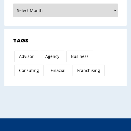
Archives
TAGS
Advisor
Agency
Business
Consuting
Finacial
Franchising