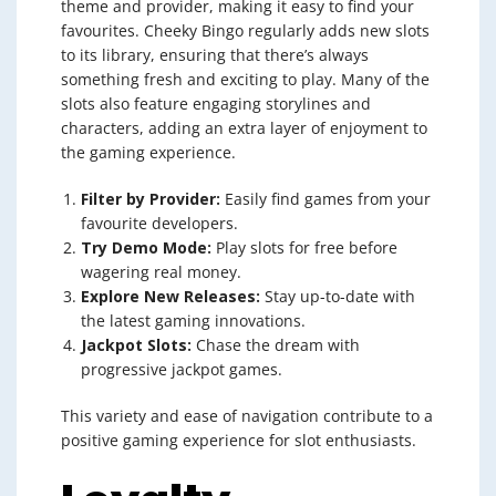
theme and provider, making it easy to find your
favourites. Cheeky Bingo regularly adds new slots
to its library, ensuring that there’s always
something fresh and exciting to play. Many of the
slots also feature engaging storylines and
characters, adding an extra layer of enjoyment to
the gaming experience.
Filter by Provider:
Easily find games from your
favourite developers.
Try Demo Mode:
Play slots for free before
wagering real money.
Explore New Releases:
Stay up-to-date with
the latest gaming innovations.
Jackpot Slots:
Chase the dream with
progressive jackpot games.
This variety and ease of navigation contribute to a
positive gaming experience for slot enthusiasts.