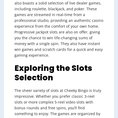
also boasts a solid selection of live dealer games,
including roulette, blackjack, and poker. These
games are streamed in real-time from a
professional studio, providing an authentic casino
experience from the comfort of your own home.
Progressive jackpot slots are also on offer, giving
you the chance to win life-changing sums of
money with a single spin. They also have instant
win games and scratch cards for a quick and easy
gaming experience.
Exploring the Slots
Selection
The sheer variety of slots at Cheeky Bingo is truly
impressive. Whether you prefer classic 3-reel
slots or more complex 5-reel video slots with
bonus rounds and free spins, you’ll find
something to enjoy. The games are organized by