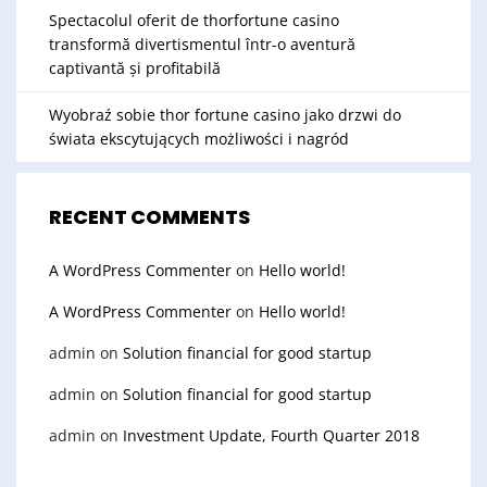
Spectacolul oferit de thorfortune casino
transformă divertismentul într-o aventură
captivantă și profitabilă
Wyobraź sobie thor fortune casino jako drzwi do
świata ekscytujących możliwości i nagród
RECENT COMMENTS
A WordPress Commenter
on
Hello world!
A WordPress Commenter
on
Hello world!
admin
on
Solution financial for good startup
admin
on
Solution financial for good startup
admin
on
Investment Update, Fourth Quarter 2018