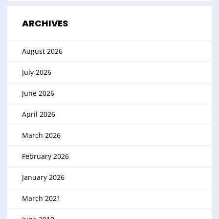
ARCHIVES
August 2026
July 2026
June 2026
April 2026
March 2026
February 2026
January 2026
March 2021