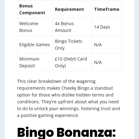
Bonus
Requirement
Timeframe
Component
Welcome
4x Bonus
14 Days
Bonus
Amount
Bingo Tickets
Eligible Games
N/A
Only
Minimum
£10 (Debit Card
N/A
Deposit
Only)
This clear breakdown of the wagering
requirements makes Cheeky Bingo a standout
option for those who dislike hidden terms and
conditions. They're upfront about what you need
to do to unlock your winnings, fostering trust and
a positive gaming experience.
Bingo Bonanza: