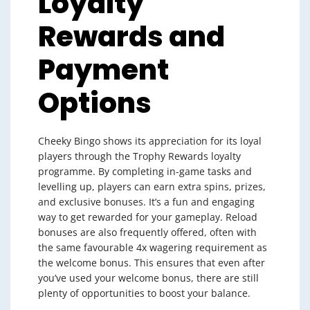
Loyalty
Rewards and
Payment
Options
Cheeky Bingo shows its appreciation for its loyal
players through the Trophy Rewards loyalty
programme. By completing in-game tasks and
levelling up, players can earn extra spins, prizes,
and exclusive bonuses. It’s a fun and engaging
way to get rewarded for your gameplay. Reload
bonuses are also frequently offered, often with
the same favourable 4x wagering requirement as
the welcome bonus. This ensures that even after
you’ve used your welcome bonus, there are still
plenty of opportunities to boost your balance.