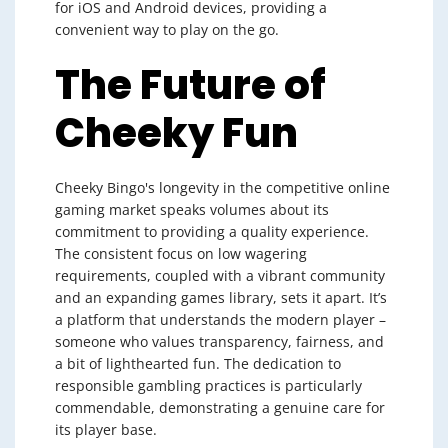
for iOS and Android devices, providing a
convenient way to play on the go.
The Future of
Cheeky Fun
Cheeky Bingo's longevity in the competitive online
gaming market speaks volumes about its
commitment to providing a quality experience.
The consistent focus on low wagering
requirements, coupled with a vibrant community
and an expanding games library, sets it apart. It’s
a platform that understands the modern player –
someone who values transparency, fairness, and
a bit of lighthearted fun. The dedication to
responsible gambling practices is particularly
commendable, demonstrating a genuine care for
its player base.