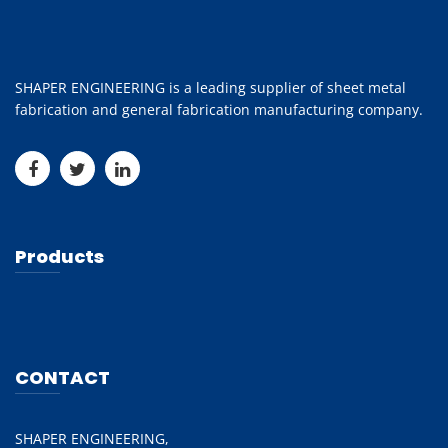
SHAPER ENGINEERING is a leading supplier of sheet metal
fabrication and general fabrication manufacturing company.
Products
CONTACT
SHAPER ENGINEERING,