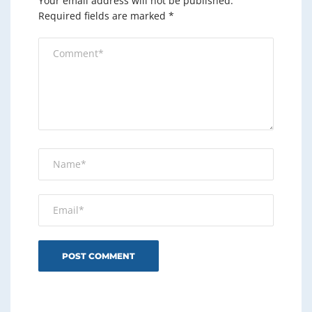
Your email address will not be published.
Required fields are marked
*