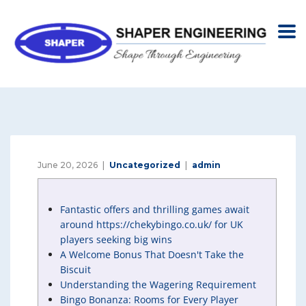
June 20, 2026
Uncategorized
admin
Fantastic offers and thrilling games await
around https://chekybingo.co.uk/ for UK
players seeking big wins
A Welcome Bonus That Doesn't Take the
Biscuit
Understanding the Wagering Requirement
Bingo Bonanza: Rooms for Every Player