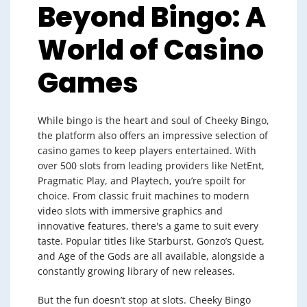
Beyond Bingo: A
World of Casino
Games
While bingo is the heart and soul of Cheeky Bingo,
the platform also offers an impressive selection of
casino games to keep players entertained. With
over 500 slots from leading providers like NetEnt,
Pragmatic Play, and Playtech, you’re spoilt for
choice. From classic fruit machines to modern
video slots with immersive graphics and
innovative features, there's a game to suit every
taste. Popular titles like Starburst, Gonzo’s Quest,
and Age of the Gods are all available, alongside a
constantly growing library of new releases.
But the fun doesn’t stop at slots. Cheeky Bingo