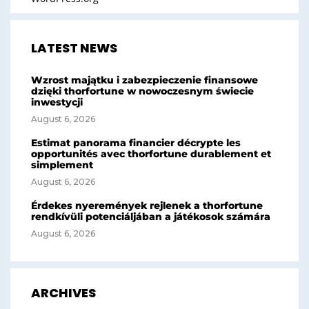
LATEST NEWS
Wzrost majątku i zabezpieczenie finansowe
dzięki thorfortune w nowoczesnym świecie
inwestycji
August 6, 2026
Estimat panorama financier décrypte les
opportunités avec thorfortune durablement et
simplement
August 6, 2026
Érdekes nyeremények rejlenek a thorfortune
rendkívüli potenciáljában a játékosok számára
August 6, 2026
ARCHIVES