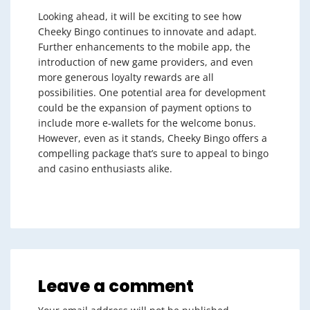
Looking ahead, it will be exciting to see how
Cheeky Bingo continues to innovate and adapt.
Further enhancements to the mobile app, the
introduction of new game providers, and even
more generous loyalty rewards are all
possibilities. One potential area for development
could be the expansion of payment options to
include more e-wallets for the welcome bonus.
However, even as it stands, Cheeky Bingo offers a
compelling package that’s sure to appeal to bingo
and casino enthusiasts alike.
Leave a comment