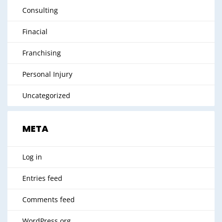
Consulting
Finacial
Franchising
Personal Injury
Uncategorized
META
Log in
Entries feed
Comments feed
WordPress.org