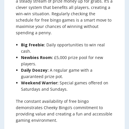
a steady stream of prize money up for grabs. It’s a
clever system that benefits all players, creating a
win-win situation. Regularly checking the
schedule for free bingo games is a smart move to
maximise your chances of winning without
spending a penny.
Big Freebie:
Daily opportunities to win real
cash.
Newbies Room:
£5,000 prize pool for new
players.
Daily Doozey:
A regular game with a
guaranteed prize pot.
Weekend Warrior:
Special games offered on
Saturdays and Sundays.
The constant availability of free bingo
demonstrates Cheeky Bingo’s commitment to
providing value and creating a fun and accessible
gaming environment.