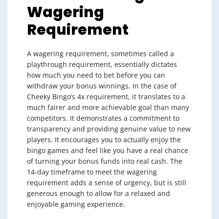
Wagering
Requirement
A wagering requirement, sometimes called a
playthrough requirement, essentially dictates
how much you need to bet before you can
withdraw your bonus winnings. In the case of
Cheeky Bingo’s 4x requirement, it translates to a
much fairer and more achievable goal than many
competitors. It demonstrates a commitment to
transparency and providing genuine value to new
players. It encourages you to actually enjoy the
bingo games and feel like you have a real chance
of turning your bonus funds into real cash. The
14-day timeframe to meet the wagering
requirement adds a sense of urgency, but is still
generous enough to allow for a relaxed and
enjoyable gaming experience.