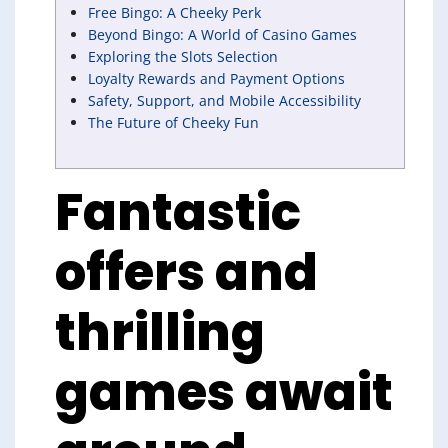
Free Bingo: A Cheeky Perk
Beyond Bingo: A World of Casino Games
Exploring the Slots Selection
Loyalty Rewards and Payment Options
Safety, Support, and Mobile Accessibility
The Future of Cheeky Fun
Fantastic
offers and
thrilling
games await