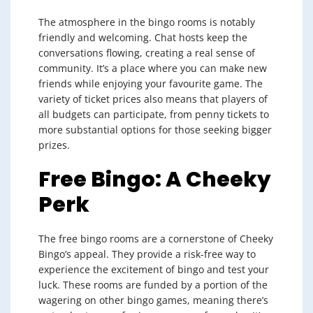
The atmosphere in the bingo rooms is notably
friendly and welcoming. Chat hosts keep the
conversations flowing, creating a real sense of
community. It’s a place where you can make new
friends while enjoying your favourite game. The
variety of ticket prices also means that players of
all budgets can participate, from penny tickets to
more substantial options for those seeking bigger
prizes.
Free Bingo: A Cheeky
Perk
The free bingo rooms are a cornerstone of Cheeky
Bingo’s appeal. They provide a risk-free way to
experience the excitement of bingo and test your
luck. These rooms are funded by a portion of the
wagering on other bingo games, meaning there’s