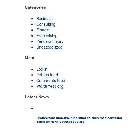
Categories
Business
Consulting
Finacial
Franchising
Personal Injury
Uncategorized
Meta
Log in
Entries feed
Comments feed
WordPress.org
Latest News
Omtänksam underhållning kring chicken road gambling
game för riskmedvetna spelare