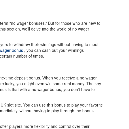
 the term “no wager bonuses.” But for those who are new to
this section, we’ll delve into the world of no wager
yers to withdraw their winnings without having to meet
wager bonus
, you can cash out your winnings
certain number of times.
 one-time deposit bonus. When you receive a no wager
ou’re lucky, you might even win some real money. The key
nus is that with a no wager bonus, you don’t have to
K slot site. You can use this bonus to play your favorite
mediately, without having to play through the bonus
fer players more flexibility and control over their