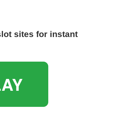
t sites for instant
LAY