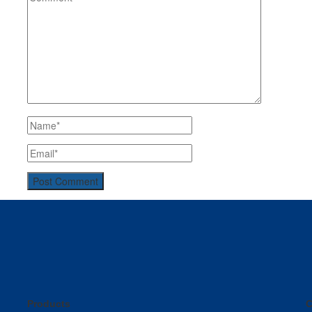
Products