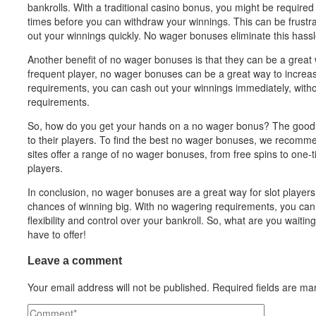
bankrolls. With a traditional casino bonus, you might be require
times before you can withdraw your winnings. This can be frustrat
out your winnings quickly. No wager bonuses eliminate this hassl
Another benefit of no wager bonuses is that they can be a great wa
frequent player, no wager bonuses can be a great way to increa
requirements, you can cash out your winnings immediately, witho
requirements.
So, how do you get your hands on a no wager bonus? The good n
to their players. To find the best no wager bonuses, we recommend
sites offer a range of no wager bonuses, from free spins to one-t
players.
In conclusion, no wager bonuses are a great way for slot players 
chances of winning big. With no wagering requirements, you can
flexibility and control over your bankroll. So, what are you wait
have to offer!
Leave a comment
Your email address will not be published.
Required fields are m