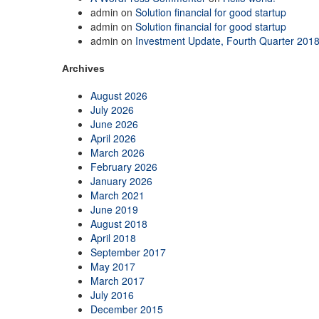
admin
on
Solution financial for good startup
admin
on
Solution financial for good startup
admin
on
Investment Update, Fourth Quarter 201
Archives
August 2026
July 2026
June 2026
April 2026
March 2026
February 2026
January 2026
March 2021
June 2019
August 2018
April 2018
September 2017
May 2017
March 2017
July 2016
December 2015