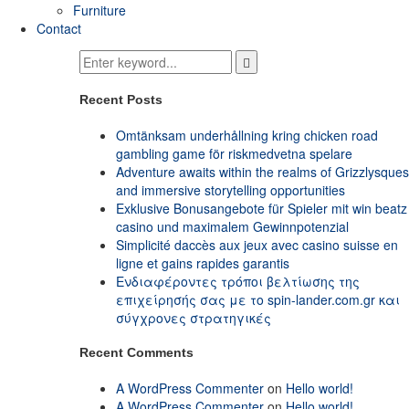
Furniture
Contact
Recent Posts
Omtänksam underhållning kring chicken road
gambling game för riskmedvetna spelare
Adventure awaits within the realms of Grizzlysques
and immersive storytelling opportunities
Exklusive Bonusangebote für Spieler mit win beatz
casino und maximalem Gewinnpotenzial
Simplicité daccès aux jeux avec casino suisse en
ligne et gains rapides garantis
Ενδιαφέροντες τρόποι βελτίωσης της
επιχείρησής σας με το spin-lander.com.gr και
σύγχρονες στρατηγικές
Recent Comments
A WordPress Commenter
on
Hello world!
A WordPress Commenter
on
Hello world!