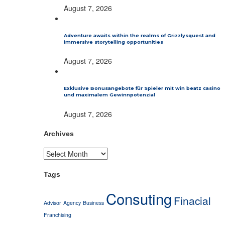
August 7, 2026
Adventure awaits within the realms of Grizzlysquest and
immersive storytelling opportunities
August 7, 2026
Exklusive Bonusangebote für Spieler mit win beatz casino
und maximalem Gewinnpotenzial
August 7, 2026
Archives
Archives
Tags
Consuting
Finacial
Advisor
Agency
Business
Franchising