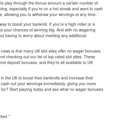
d to play through the bonus amount a certain number of
ing, especially if you’re on a hot streak and want to cash
e, allowing you to withdraw your winnings at any time.
y to boost your bankroll. If you’re a high-roller or a
se your chances of winning big. And with no wagering
ut having to worry about meeting any additional
ews is that many UK slot sites offer no wager bonuses
 checking out our list of top-rated slot sites. These
ime deposit bonuses, and they’re all available to UK
in the UK to boost their bankrolls and increase their
 cash out your winnings immediately, giving you more
ing for? Start playing today and see what no wager bonuses
arked
*