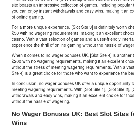
site boasts an impressive collection of games, including popular ti
you can enjoy instant withdrawals and easy wins, making it an ex
of online gaming.
For a more unique experience, [Slot Site 3] is definitely worth c
£50 with no wagering requirements, making it an excellent choice 
casino. With a vast selection of games and a user-friendly interfa
experience the thrill of online gaming without the hassle of wager
When it comes to no wager bonuses UK, [Slot Site 4] is another 
£200 with no wagering requirements, making it an excellent choic
without the stress of meeting wagering requirements. With a vast 
Site 4] is a great choice for those who want to experience the be
In conclusion, no wager bonuses UK offer a unique opportunity to
meeting wagering requirements. With [Slot Site 1], [Slot Site 2], [S
withdrawals and easy wins, making it an excellent choice for thos
without the hassle of wagering.
No Wager Bonuses UK: Best Slot Sites f
Wins