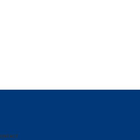
CONTACT