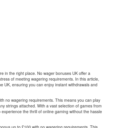
’re in the right place. No wager bonuses UK offer a
tress of meeting wagering requirements. In this article,
the UK, ensuring you can enjoy instant withdrawals and
with no wagering requirements. This means you can play
 any strings attached. With a vast selection of games from
o experience the thrill of online gaming without the hassle
h bonus up to £100 with no wagering requirements. This