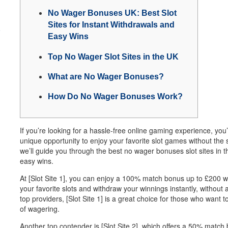
No Wager Bonuses UK: Best Slot
Sites for Instant Withdrawals and
8
Easy Wins
Top No Wager Slot Sites in the UK
What are No Wager Bonuses?
How Do No Wager Bonuses Work?
If you’re looking for a hassle-free online gaming experience, you
unique opportunity to enjoy your favorite slot games without the s
we’ll guide you through the best no wager bonuses slot sites in 
easy wins.
At [Slot Site 1], you can enjoy a 100% match bonus up to £200 
your favorite slots and withdraw your winnings instantly, without
top providers, [Slot Site 1] is a great choice for those who want t
of wagering.
Another top contender is [Slot Site 2], which offers a 50% matc