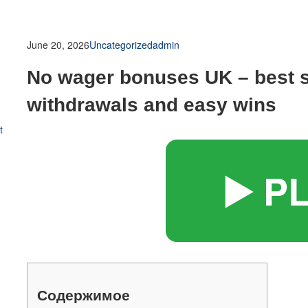
June 20, 2026
Uncategorized
admin
No wager bonuses UK – best slo
withdrawals and easy wins
t
▶️ P
Содержимое