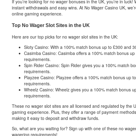
If you’re looking for no wager bonuses in the UK, you’re in luck! W
instant withdrawals and easy wins. At No Wager Casino UK, we’r
online gaming experience.
Top No Wager Slot Sites in the UK
Here are our top picks for no wager slot sites in the UK:
Sloty Casino: With a 100% match bonus up to £300 and 300 
Casimba Casino: Casimba offers a 100% match bonus up t
requirements.
Spin Rider Casino: Spin Rider gives you a 100% match bon
requirements.
Playzee Casino: Playzee offers a 100% match bonus up to
requirements.
Wheelz Casino: Wheelz gives you a 100% match bonus up 
requirements.
These no wager slot sites are all licensed and regulated by th
gaming experience. Plus, they offer a range of payment methods, 
making it easy to deposit and withdraw funds.
So, what are you waiting for? Sign up with one of these no wager 
wagering requirements!