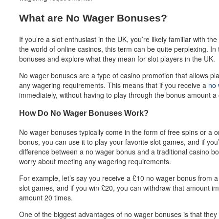
What are No Wager Bonuses?
If you’re a slot enthusiast in the UK, you’re likely familiar with
the world of online casinos, this term can be quite perplexing. In 
bonuses and explore what they mean for slot players in the UK.
No wager bonuses are a type of casino promotion that allows pla
any wagering requirements. This means that if you receive a
no 
immediately, without having to play through the bonus amount a 
How Do No Wager Bonuses Work?
No wager bonuses typically come in the form of free spins or a
bonus, you can use it to play your favorite slot games, and if y
difference between a no wager bonus and a traditional casino bo
worry about meeting any wagering requirements.
For example, let’s say you receive a £10 no wager bonus from a U
slot games, and if you win £20, you can withdraw that amount im
amount 20 times.
One of the biggest advantages of no wager bonuses is that they of