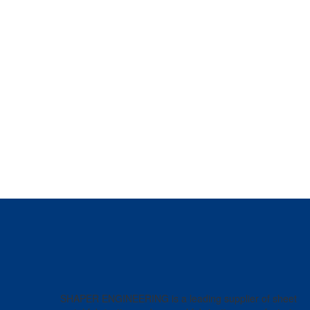
SHAPER ENGINEERING is a leading supplier of sheet