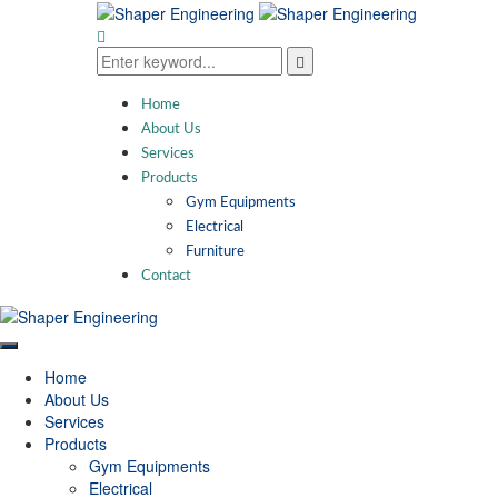
Home
About Us
Services
Products
Gym Equipments
Electrical
Furniture
Contact
Home
About Us
Services
Products
Gym Equipments
Electrical