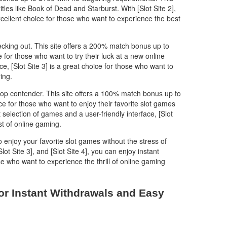
tles like Book of Dead and Starburst. With [Slot Site 2],
cellent choice for those who want to experience the best
hecking out. This site offers a 200% match bonus up to
for those who want to try their luck at a new online
ce, [Slot Site 3] is a great choice for those who want to
ing.
top contender. This site offers a 100% match bonus up to
e for those who want to enjoy their favorite slot games
selection of games and a user-friendly interface, [Slot
st of online gaming.
 enjoy your favorite slot games without the stress of
lot Site 3], and [Slot Site 4], you can enjoy instant
e who want to experience the thrill of online gaming
or Instant Withdrawals and Easy