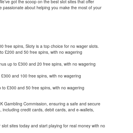
e’ve got the scoop on the best slot sites that offer
e passionate about helping you make the most of your
free spins, Sloty is a top choice for no wager slots.
o £200 and 50 free spins, with no wagering
us up to £300 and 20 free spins, with no wagering
 £300 and 100 free spins, with no wagering
to £300 and 50 free spins, with no wagering
e UK Gambling Commission, ensuring a safe and secure
including credit cards, debit cards, and e-wallets,
slot sites today and start playing for real money with no