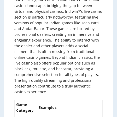
casino landscape, bridging the gap between
virtual and physical casinos. Ind win7's live casino
section is particularly noteworthy, featuring live
versions of popular Indian games like Teen Patti
and Andar Bahar. These games are hosted by
professional dealers, creating an immersive and
engaging experience. The ability to interact with
the dealer and other players adds a social
element that is often missing from traditional
online casino games. Beyond Indian classics, the
live casino also offers popular options such as
blackjack, roulette, and baccarat, providing a
comprehensive selection for all types of players.
The high-quality streaming and professional
presentation contribute to a truly authentic
casino experience.
Game
Examples
Category