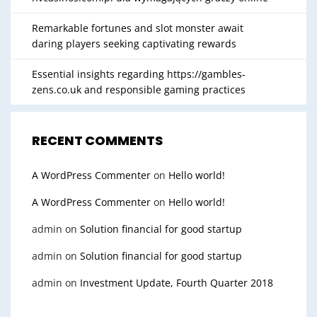
Remarkable fortunes and slot monster await
daring players seeking captivating rewards
Essential insights regarding https://gambles-
zens.co.uk and responsible gaming practices
RECENT COMMENTS
A WordPress Commenter
on
Hello world!
A WordPress Commenter
on
Hello world!
admin
on
Solution financial for good startup
admin
on
Solution financial for good startup
admin
on
Investment Update, Fourth Quarter 2018