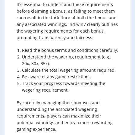
It's essential to understand these requirements
before claiming a bonus, as failing to meet them
can result in the forfeiture of both the bonus and
any associated winnings. Ind win7 clearly outlines
the wagering requirements for each bonus,
promoting transparency and fairness.
Read the bonus terms and conditions carefully.
Understand the wagering requirement (e.g.,
20x, 30x, 35x).
Calculate the total wagering amount required.
Be aware of any game restrictions.
Track your progress towards meeting the
wagering requirement.
By carefully managing their bonuses and
understanding the associated wagering
requirements, players can maximize their
potential winnings and enjoy a more rewarding
gaming experience.