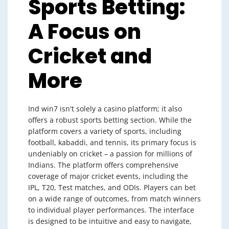
Sports Betting:
A Focus on
Cricket and
More
Ind win7 isn't solely a casino platform; it also
offers a robust sports betting section. While the
platform covers a variety of sports, including
football, kabaddi, and tennis, its primary focus is
undeniably on cricket – a passion for millions of
Indians. The platform offers comprehensive
coverage of major cricket events, including the
IPL, T20, Test matches, and ODIs. Players can bet
on a wide range of outcomes, from match winners
to individual player performances. The interface
is designed to be intuitive and easy to navigate,