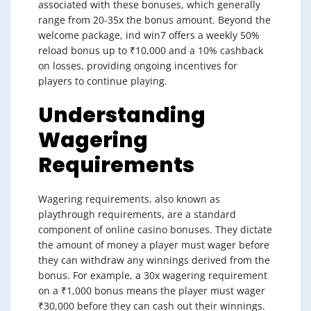
associated with these bonuses, which generally
range from 20-35x the bonus amount. Beyond the
welcome package, ind win7 offers a weekly 50%
reload bonus up to ₹10,000 and a 10% cashback
on losses, providing ongoing incentives for
players to continue playing.
Understanding
Wagering
Requirements
Wagering requirements, also known as
playthrough requirements, are a standard
component of online casino bonuses. They dictate
the amount of money a player must wager before
they can withdraw any winnings derived from the
bonus. For example, a 30x wagering requirement
on a ₹1,000 bonus means the player must wager
₹30,000 before they can cash out their winnings.