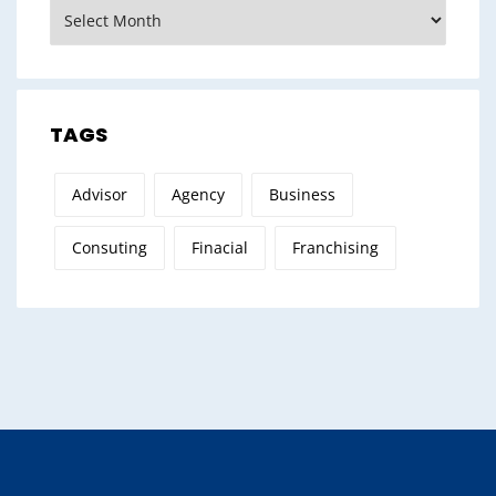
Archives
TAGS
Advisor
Agency
Business
Consuting
Finacial
Franchising