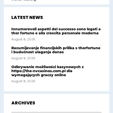
LATEST NEWS
Innumerevoli aspetti del successo sono legati a
thor fortune e alla crescita personale moderna
August 8, 2026
Razumijevanje financijskih prilika s thorfortune
i budućnost ulaganja danas
August 8, 2026
Odkrywanie możliwości kasynowych z
https://the-nvcasinos.com.pl dla
wymagających graczy online
August 8, 2026
ARCHIVES