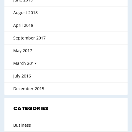
August 2018
April 2018
September 2017
May 2017
March 2017
July 2016
December 2015
CATEGORIES
Business