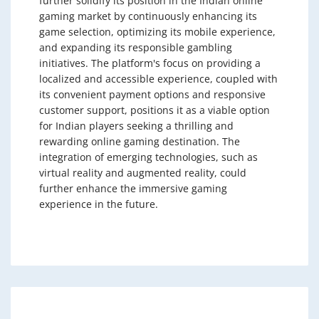
further solidify its position in the Indian online
gaming market by continuously enhancing its
game selection, optimizing its mobile experience,
and expanding its responsible gambling
initiatives. The platform's focus on providing a
localized and accessible experience, coupled with
its convenient payment options and responsive
customer support, positions it as a viable option
for Indian players seeking a thrilling and
rewarding online gaming destination. The
integration of emerging technologies, such as
virtual reality and augmented reality, could
further enhance the immersive gaming
experience in the future.