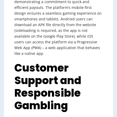
demonstrating a commitment to quick and
efficient payouts. The platform’s mobile-first
design ensures a seamless gaming experience on
smartphones and tablets. Android users can
download an APK file directly from the website
(sideloading is required, as the app is not
available on the Google Play Store), while iOS
users can access the platform via a Progressive
Web App (PWA) – a web application that behaves
like a native app.
Customer
Support and
Responsible
Gambling