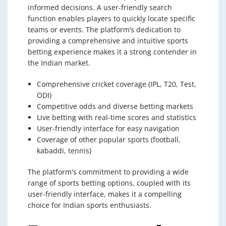
informed decisions. A user-friendly search
function enables players to quickly locate specific
teams or events. The platform’s dedication to
providing a comprehensive and intuitive sports
betting experience makes it a strong contender in
the Indian market.
Comprehensive cricket coverage (IPL, T20, Test,
ODI)
Competitive odds and diverse betting markets
Live betting with real-time scores and statistics
User-friendly interface for easy navigation
Coverage of other popular sports (football,
kabaddi, tennis)
The platform's commitment to providing a wide
range of sports betting options, coupled with its
user-friendly interface, makes it a compelling
choice for Indian sports enthusiasts.