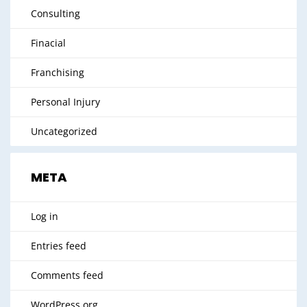
Consulting
Finacial
Franchising
Personal Injury
Uncategorized
META
Log in
Entries feed
Comments feed
WordPress.org