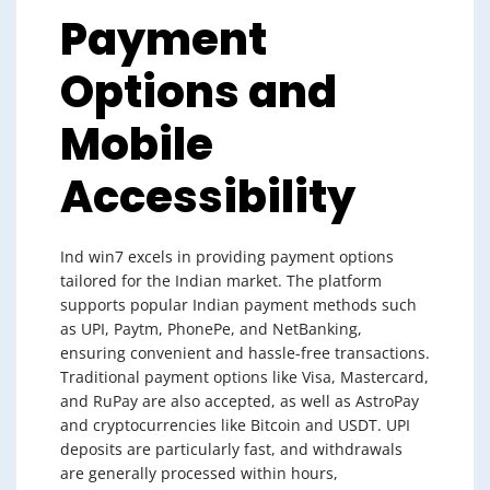
Payment
Options and
Mobile
Accessibility
Ind win7 excels in providing payment options
tailored for the Indian market. The platform
supports popular Indian payment methods such
as UPI, Paytm, PhonePe, and NetBanking,
ensuring convenient and hassle-free transactions.
Traditional payment options like Visa, Mastercard,
and RuPay are also accepted, as well as AstroPay
and cryptocurrencies like Bitcoin and USDT. UPI
deposits are particularly fast, and withdrawals
are generally processed within hours,