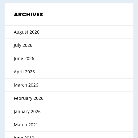
ARCHIVES
August 2026
July 2026
June 2026
April 2026
March 2026
February 2026
January 2026
March 2021
June 2019