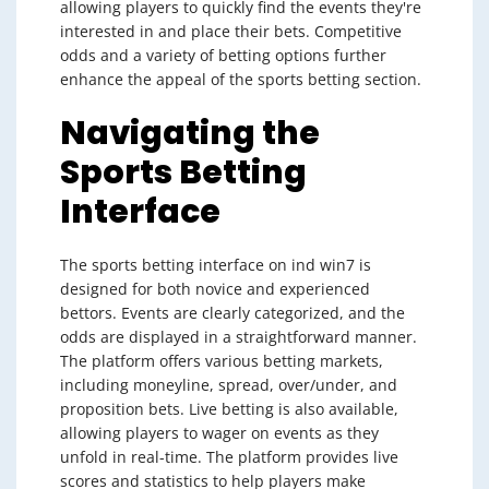
allowing players to quickly find the events they're
interested in and place their bets. Competitive
odds and a variety of betting options further
enhance the appeal of the sports betting section.
Navigating the
Sports Betting
Interface
The sports betting interface on ind win7 is
designed for both novice and experienced
bettors. Events are clearly categorized, and the
odds are displayed in a straightforward manner.
The platform offers various betting markets,
including moneyline, spread, over/under, and
proposition bets. Live betting is also available,
allowing players to wager on events as they
unfold in real-time. The platform provides live
scores and statistics to help players make