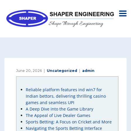
June 20, 2026
Uncategorized
admin
Reliable platform features ind win7 for
Indian bettors, delivering thrilling casino
games and seamless UPI
A Deep Dive into the Game Library
The Appeal of Live Dealer Games
Sports Betting: A Focus on Cricket and More
Navigating the Sports Betting Interface