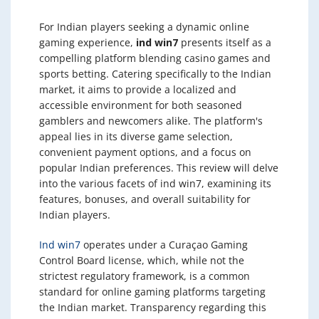
For Indian players seeking a dynamic online
gaming experience,
ind win7
presents itself as a
compelling platform blending casino games and
sports betting. Catering specifically to the Indian
market, it aims to provide a localized and
accessible environment for both seasoned
gamblers and newcomers alike. The platform's
appeal lies in its diverse game selection,
convenient payment options, and a focus on
popular Indian preferences. This review will delve
into the various facets of ind win7, examining its
features, bonuses, and overall suitability for
Indian players.
Ind win7
operates under a Curaçao Gaming
Control Board license, which, while not the
strictest regulatory framework, is a common
standard for online gaming platforms targeting
the Indian market. Transparency regarding this