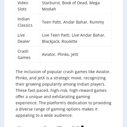
Video
Starburst, Book of Dead, Mega
Slots
Moolah
Indian
Teen Patti, Andar Bahar, Rummy
Classics
Live
Live Teen Patti, Live Andar Bahar,
Dealer
Blackjack, Roulette
Crash
Aviator, Plinko, JetX
Games
The inclusion of popular crash games like Aviator,
Plinko, and JetX is a strategic move, recognizing
their growing popularity among Indian players.
These fast-paced, high-risk, high-reward games
offer a unique and exhilarating gaming
experience. The platform’s dedication to providing
a diverse range of gaming options makes it
appealing to a wide audience.