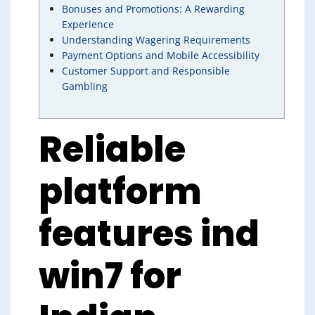
Bonuses and Promotions: A Rewarding
Experience
Understanding Wagering Requirements
Payment Options and Mobile Accessibility
Customer Support and Responsible
Gambling
Reliable
platform
features ind
win7 for