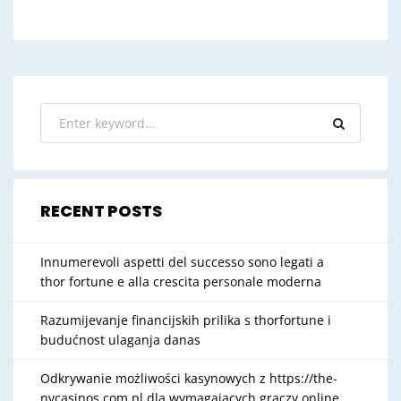
RECENT POSTS
Innumerevoli aspetti del successo sono legati a
thor fortune e alla crescita personale moderna
Razumijevanje financijskih prilika s thorfortune i
budućnost ulaganja danas
Odkrywanie możliwości kasynowych z https://the-
nvcasinos.com.pl dla wymagających graczy online