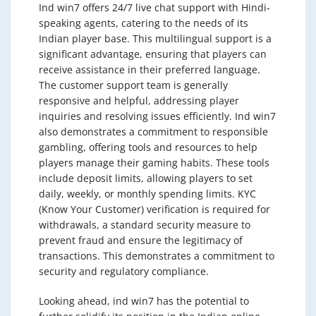
Ind win7 offers 24/7 live chat support with Hindi-
speaking agents, catering to the needs of its
Indian player base. This multilingual support is a
significant advantage, ensuring that players can
receive assistance in their preferred language.
The customer support team is generally
responsive and helpful, addressing player
inquiries and resolving issues efficiently. Ind win7
also demonstrates a commitment to responsible
gambling, offering tools and resources to help
players manage their gaming habits. These tools
include deposit limits, allowing players to set
daily, weekly, or monthly spending limits. KYC
(Know Your Customer) verification is required for
withdrawals, a standard security measure to
prevent fraud and ensure the legitimacy of
transactions. This demonstrates a commitment to
security and regulatory compliance.
Looking ahead, ind win7 has the potential to