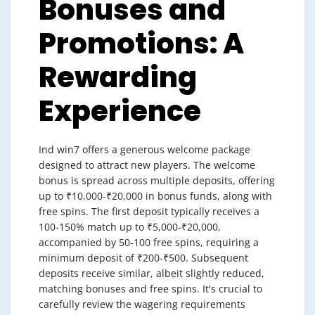
Bonuses and
Promotions: A
Rewarding
Experience
Ind win7 offers a generous welcome package
designed to attract new players. The welcome
bonus is spread across multiple deposits, offering
up to ₹10,000-₹20,000 in bonus funds, along with
free spins. The first deposit typically receives a
100-150% match up to ₹5,000-₹20,000,
accompanied by 50-100 free spins, requiring a
minimum deposit of ₹200-₹500. Subsequent
deposits receive similar, albeit slightly reduced,
matching bonuses and free spins. It's crucial to
carefully review the wagering requirements