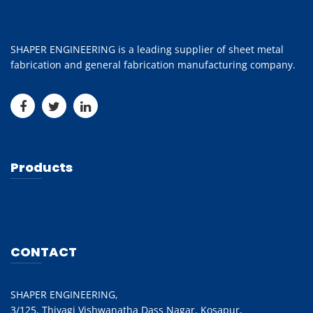
SHAPER ENGINEERING is a leading supplier of sheet metal
fabrication and general fabrication manufacturing company.
Products
CONTACT
SHAPER ENGINEERING,
3/125, Thiyagi Vishwanatha Dass Nagar, Kosapur,