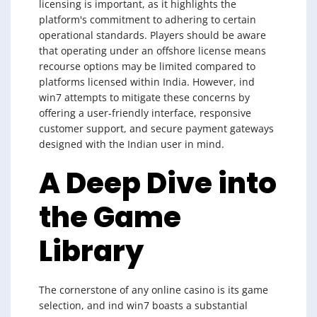
licensing is important, as it highlights the
platform's commitment to adhering to certain
operational standards. Players should be aware
that operating under an offshore license means
recourse options may be limited compared to
platforms licensed within India. However, ind
win7 attempts to mitigate these concerns by
offering a user-friendly interface, responsive
customer support, and secure payment gateways
designed with the Indian user in mind.
A Deep Dive into
the Game
Library
The cornerstone of any online casino is its game
selection, and ind win7 boasts a substantial