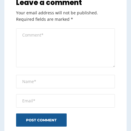
Leave a comment
Your email address will not be published.
Required fields are marked
*