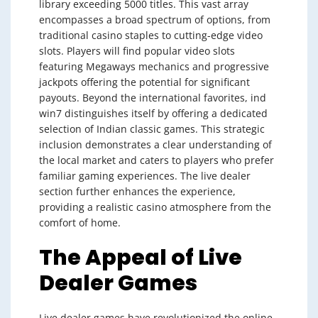
library exceeding 5000 titles. This vast array
encompasses a broad spectrum of options, from
traditional casino staples to cutting-edge video
slots. Players will find popular video slots
featuring Megaways mechanics and progressive
jackpots offering the potential for significant
payouts. Beyond the international favorites, ind
win7 distinguishes itself by offering a dedicated
selection of Indian classic games. This strategic
inclusion demonstrates a clear understanding of
the local market and caters to players who prefer
familiar gaming experiences. The live dealer
section further enhances the experience,
providing a realistic casino atmosphere from the
comfort of home.
The Appeal of Live
Dealer Games
Live dealer games have revolutionized the online