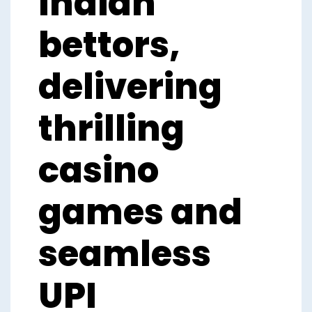
Indian
bettors,
delivering
thrilling
casino
games and
seamless
UPI