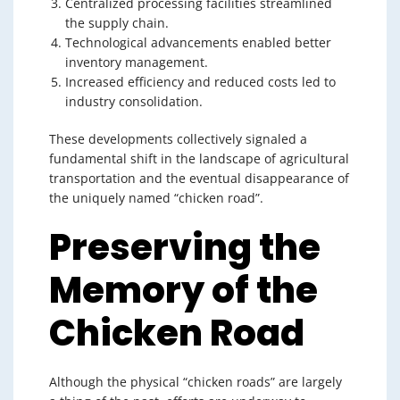
Centralized processing facilities streamlined
the supply chain.
Technological advancements enabled better
inventory management.
Increased efficiency and reduced costs led to
industry consolidation.
These developments collectively signaled a
fundamental shift in the landscape of agricultural
transportation and the eventual disappearance of
the uniquely named “chicken road”.
Preserving the
Memory of the
Chicken Road
Although the physical “chicken roads” are largely