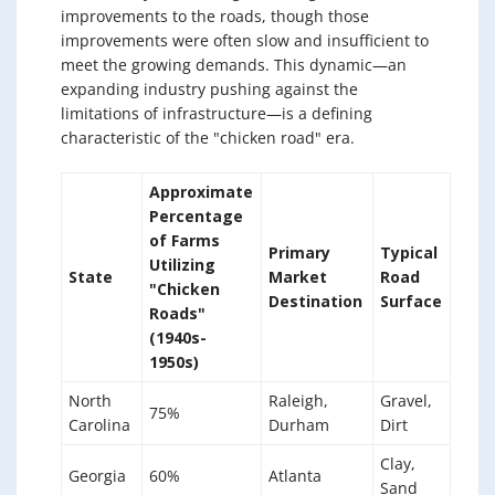
improvements to the roads, though those
improvements were often slow and insufficient to
meet the growing demands. This dynamic—an
expanding industry pushing against the
limitations of infrastructure—is a defining
characteristic of the "chicken road" era.
Approximate
Percentage
of Farms
Primary
Typical
Utilizing
State
Market
Road
"Chicken
Destination
Surface
Roads"
(1940s-
1950s)
North
Raleigh,
Gravel,
75%
Carolina
Durham
Dirt
Clay,
Georgia
60%
Atlanta
Sand