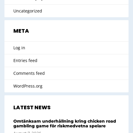
Uncategorized
META
Log in
Entries feed
Comments feed
WordPress.org
LATEST NEWS
Omtänksam underhållning kring chicken road
gambling game för riskmedvetna spelare