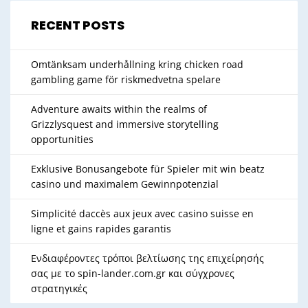
RECENT POSTS
Omtänksam underhållning kring chicken road
gambling game för riskmedvetna spelare
Adventure awaits within the realms of
Grizzlysquest and immersive storytelling
opportunities
Exklusive Bonusangebote für Spieler mit win beatz
casino und maximalem Gewinnpotenzial
Simplicité daccès aux jeux avec casino suisse en
ligne et gains rapides garantis
Ενδιαφέροντες τρόποι βελτίωσης της επιχείρησής
σας με το spin-lander.com.gr και σύγχρονες
στρατηγικές