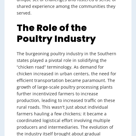
shared experience among the communities they
served.
The Role of the
Poultry Industry
The burgeoning poultry industry in the Southern
states played a pivotal role in solidifying the
“chicken road” terminology. As demand for
chicken increased in urban centers, the need for
efficient transportation became paramount. The
growth of large-scale poultry processing plants
further incentivized farmers to increase
production, leading to increased traffic on these
rural roads. This wasn't just about individual
farmers hauling a few chickens; it became a
coordinated logistical effort involving multiple
producers and intermediaries. The evolution of
the industry itself brought about gradual