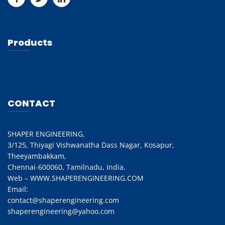
Products
CONTACT
SHAPER ENGINEERING,
3/125, Thiyagi Vishwanatha Dass Nagar, Kosapur,
Theeyambakkam,
Chennai-600060, Tamilnadu, India.
Web – WWW.SHAPERENGINEERING.COM
Email:
contact@shaperengineering.com
shaperengineering@yahoo.com