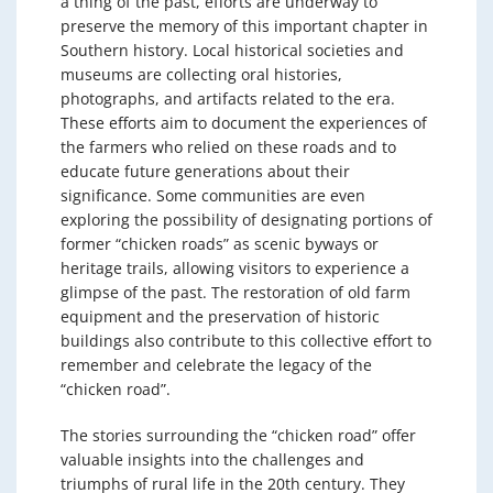
a thing of the past, efforts are underway to
preserve the memory of this important chapter in
Southern history. Local historical societies and
museums are collecting oral histories,
photographs, and artifacts related to the era.
These efforts aim to document the experiences of
the farmers who relied on these roads and to
educate future generations about their
significance. Some communities are even
exploring the possibility of designating portions of
former “chicken roads” as scenic byways or
heritage trails, allowing visitors to experience a
glimpse of the past. The restoration of old farm
equipment and the preservation of historic
buildings also contribute to this collective effort to
remember and celebrate the legacy of the
“chicken road”.
The stories surrounding the “chicken road” offer
valuable insights into the challenges and
triumphs of rural life in the 20th century. They