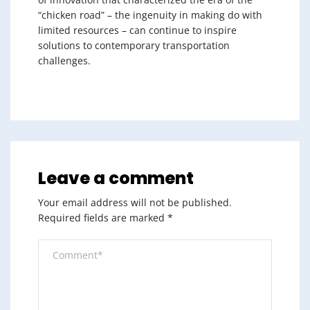
“chicken road” – the ingenuity in making do with
limited resources – can continue to inspire
solutions to contemporary transportation
challenges.
Leave a comment
Your email address will not be published.
Required fields are marked
*