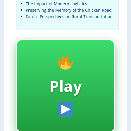
The Impact of Modern Logistics
Preserving the Memory of the Chicken Road
Future Perspectives on Rural Transportation
Play