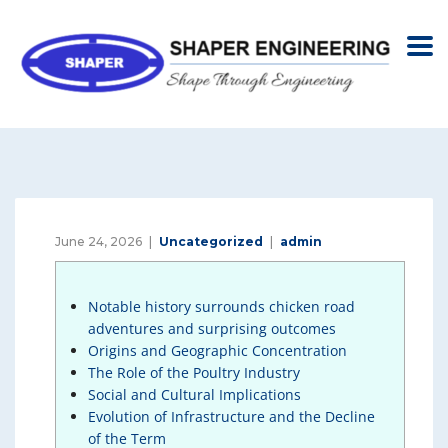
June 24, 2026
Uncategorized
admin
Notable history surrounds chicken road
adventures and surprising outcomes
Origins and Geographic Concentration
The Role of the Poultry Industry
Social and Cultural Implications
Evolution of Infrastructure and the Decline
of the Term