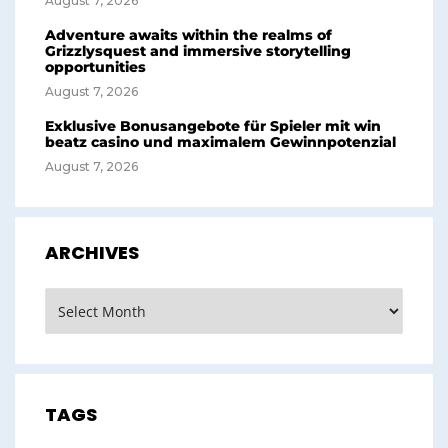
August 7, 2026
Adventure awaits within the realms of
Grizzlysquest and immersive storytelling
opportunities
August 7, 2026
Exklusive Bonusangebote für Spieler mit win
beatz casino und maximalem Gewinnpotenzial
August 7, 2026
ARCHIVES
Archives
TAGS