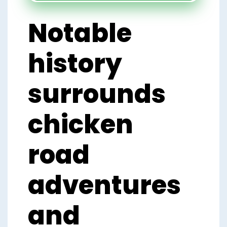
Notable
history
surrounds
chicken
road
adventures
and