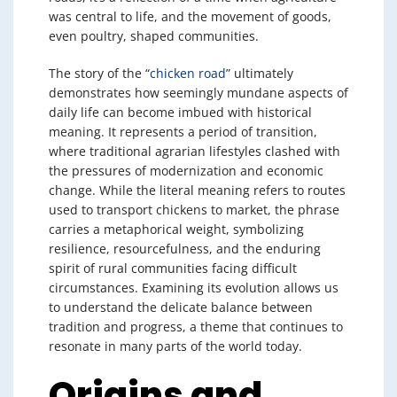
was central to life, and the movement of goods,
even poultry, shaped communities.
The story of the “
chicken road
” ultimately
demonstrates how seemingly mundane aspects of
daily life can become imbued with historical
meaning. It represents a period of transition,
where traditional agrarian lifestyles clashed with
the pressures of modernization and economic
change. While the literal meaning refers to routes
used to transport chickens to market, the phrase
carries a metaphorical weight, symbolizing
resilience, resourcefulness, and the enduring
spirit of rural communities facing difficult
circumstances. Examining its evolution allows us
to understand the delicate balance between
tradition and progress, a theme that continues to
resonate in many parts of the world today.
Origins and