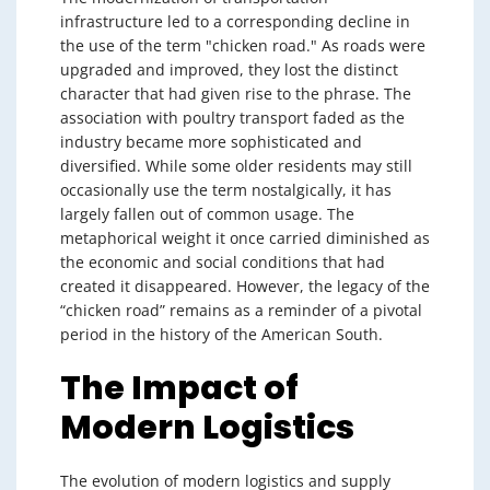
infrastructure led to a corresponding decline in
the use of the term "chicken road." As roads were
upgraded and improved, they lost the distinct
character that had given rise to the phrase. The
association with poultry transport faded as the
industry became more sophisticated and
diversified. While some older residents may still
occasionally use the term nostalgically, it has
largely fallen out of common usage. The
metaphorical weight it once carried diminished as
the economic and social conditions that had
created it disappeared. However, the legacy of the
“chicken road” remains as a reminder of a pivotal
period in the history of the American South.
The Impact of
Modern Logistics
The evolution of modern logistics and supply