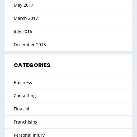
May 2017
March 2017
July 2016
December 2015
CATEGORIES
Business
Consulting
Finacial
Franchising
Personal Injury