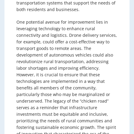
transportation systems that support the needs of
both residents and businesses.
One potential avenue for improvement lies in
leveraging technology to enhance rural
connectivity and logistics. Drone delivery services,
for example, could offer a cost-effective way to
transport goods to remote areas. The
development of autonomous vehicles could also
revolutionize rural transportation, addressing
labor shortages and improving efficiency.
However, it is crucial to ensure that these
technologies are implemented in a way that
benefits all members of the community,
particularly those who may be marginalized or
underserved. The legacy of the “chicken road”
serves as a reminder that infrastructure
investments must be equitable and inclusive,
prioritizing the needs of rural communities and
fostering sustainable economic growth. The spirit
of innovation that characterized the era of the