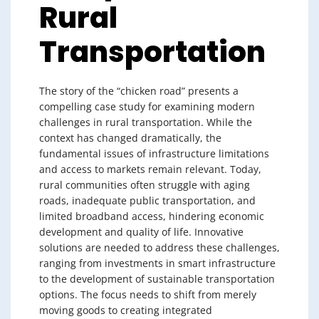
Rural
Transportation
The story of the “chicken road” presents a
compelling case study for examining modern
challenges in rural transportation. While the
context has changed dramatically, the
fundamental issues of infrastructure limitations
and access to markets remain relevant. Today,
rural communities often struggle with aging
roads, inadequate public transportation, and
limited broadband access, hindering economic
development and quality of life. Innovative
solutions are needed to address these challenges,
ranging from investments in smart infrastructure
to the development of sustainable transportation
options. The focus needs to shift from merely
moving goods to creating integrated