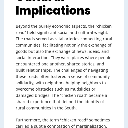
Implications
Beyond the purely economic aspects, the “chicken
road” held significant social and cultural weight.
The roads served as vital arteries connecting rural
communities, facilitating not only the exchange of
goods but also the exchange of news, ideas, and
social interaction. They were places where people
encountered one another, shared stories, and
built relationships. The challenges of navigating
these roads often fostered a sense of community
solidarity, with neighbors helping neighbors to
overcome obstacles such as mudslides or
damaged bridges. The “chicken road” became a
shared experience that defined the identity of
rural communities in the South.
Furthermore, the term "chicken road" sometimes
carried a subtle connotation of marginalization.