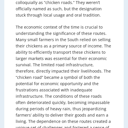
colloquially as “chicken roads.” They weren’t
officially named as such, but the designation
stuck through local usage and oral tradition.
The economic context of the time is crucial to
understanding the significance of these routes.
Many small farmers in the South relied on selling
their chickens as a primary source of income. The
ability to efficiently transport these chickens to
larger markets was essential for their economic
survival. The limited road infrastructure,
therefore, directly impacted their livelihoods. The
“chicken road” became a symbol of both the
potential for economic opportunity and the
frustrations associated with inadequate
infrastructure. The conditions of these roads
often deteriorated quickly, becoming impassable
during periods of heavy rain, thus jeopardizing
farmers’ ability to deliver their goods and earn a
living. The dependence on these routes created a
unique set of challenges and fostered a sense of