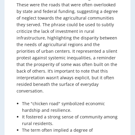
These were the roads that were often overlooked
by state and federal funding, suggesting a degree
of neglect towards the agricultural communities
they served. The phrase could be used to subtly
criticize the lack of investment in rural
infrastructure, highlighting the disparity between
the needs of agricultural regions and the
priorities of urban centers. It represented a silent
protest against systemic inequalities, a reminder
that the prosperity of some was often built on the
back of others. It’s important to note that this
interpretation wasn’t always explicit, but it often
resided beneath the surface of everyday
conversation.
The "chicken road" symbolized economic
hardship and resilience.
It fostered a strong sense of community among
rural residents.
The term often implied a degree of