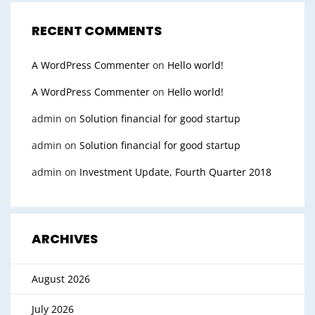
RECENT COMMENTS
A WordPress Commenter
on
Hello world!
A WordPress Commenter
on
Hello world!
admin
on
Solution financial for good startup
admin
on
Solution financial for good startup
admin
on
Investment Update, Fourth Quarter 2018
ARCHIVES
August 2026
July 2026