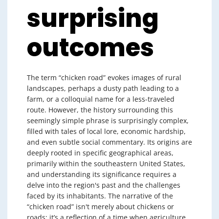
surprising
outcomes
The term “chicken road” evokes images of rural
landscapes, perhaps a dusty path leading to a
farm, or a colloquial name for a less-traveled
route. However, the history surrounding this
seemingly simple phrase is surprisingly complex,
filled with tales of local lore, economic hardship,
and even subtle social commentary. Its origins are
deeply rooted in specific geographical areas,
primarily within the southeastern United States,
and understanding its significance requires a
delve into the region's past and the challenges
faced by its inhabitants. The narrative of the
“chicken road” isn't merely about chickens or
roads; it’s a reflection of a time when agriculture