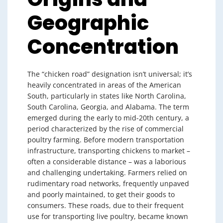
Geographic
Concentration
The “chicken road” designation isn’t universal; it’s
heavily concentrated in areas of the American
South, particularly in states like North Carolina,
South Carolina, Georgia, and Alabama. The term
emerged during the early to mid-20th century, a
period characterized by the rise of commercial
poultry farming. Before modern transportation
infrastructure, transporting chickens to market –
often a considerable distance – was a laborious
and challenging undertaking. Farmers relied on
rudimentary road networks, frequently unpaved
and poorly maintained, to get their goods to
consumers. These roads, due to their frequent
use for transporting live poultry, became known