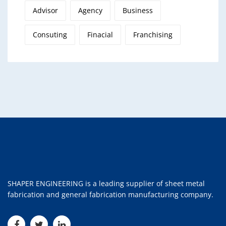
Advisor
Agency
Business
Consuting
Finacial
Franchising
SHAPER ENGINEERING is a leading supplier of sheet metal
fabrication and general fabrication manufacturing company.