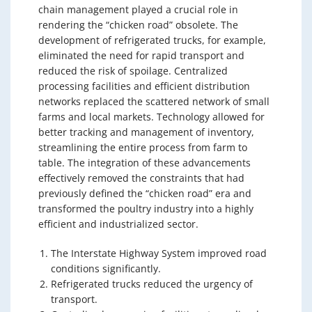
chain management played a crucial role in
rendering the “chicken road” obsolete. The
development of refrigerated trucks, for example,
eliminated the need for rapid transport and
reduced the risk of spoilage. Centralized
processing facilities and efficient distribution
networks replaced the scattered network of small
farms and local markets. Technology allowed for
better tracking and management of inventory,
streamlining the entire process from farm to
table. The integration of these advancements
effectively removed the constraints that had
previously defined the “chicken road” era and
transformed the poultry industry into a highly
efficient and industrialized sector.
The Interstate Highway System improved road
conditions significantly.
Refrigerated trucks reduced the urgency of
transport.