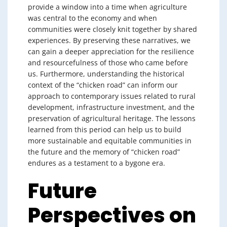
provide a window into a time when agriculture
was central to the economy and when
communities were closely knit together by shared
experiences. By preserving these narratives, we
can gain a deeper appreciation for the resilience
and resourcefulness of those who came before
us. Furthermore, understanding the historical
context of the “chicken road” can inform our
approach to contemporary issues related to rural
development, infrastructure investment, and the
preservation of agricultural heritage. The lessons
learned from this period can help us to build
more sustainable and equitable communities in
the future and the memory of “chicken road”
endures as a testament to a bygone era.
Future
Perspectives on