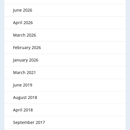
June 2026
April 2026
March 2026
February 2026
January 2026
March 2021
June 2019
August 2018
April 2018
September 2017