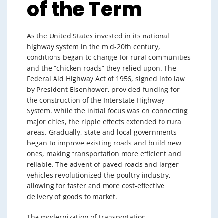
of the Term
As the United States invested in its national
highway system in the mid-20th century,
conditions began to change for rural communities
and the “chicken roads” they relied upon. The
Federal Aid Highway Act of 1956, signed into law
by President Eisenhower, provided funding for
the construction of the Interstate Highway
System. While the initial focus was on connecting
major cities, the ripple effects extended to rural
areas. Gradually, state and local governments
began to improve existing roads and build new
ones, making transportation more efficient and
reliable. The advent of paved roads and larger
vehicles revolutionized the poultry industry,
allowing for faster and more cost-effective
delivery of goods to market.
The modernization of transportation