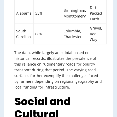
Dirt,
Birmingham,
Alabama
55%
Packed
Montgomery
Earth
Gravel,
South
Columbia,
68%
Red
Carolina
Charleston
Clay
The data, while largely anecdotal based on
historical records, illustrates the prevalence of
this reliance on rudimentary roads for poultry
transport during that period. The varying road
surfaces further exemplify the challenges faced
by farmers depending on regional geography and
local funding for infrastructure.
Social and
Cultural