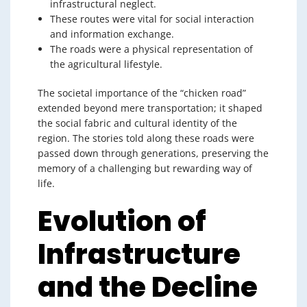
infrastructural neglect.
These routes were vital for social interaction
and information exchange.
The roads were a physical representation of
the agricultural lifestyle.
The societal importance of the “chicken road”
extended beyond mere transportation; it shaped
the social fabric and cultural identity of the
region. The stories told along these roads were
passed down through generations, preserving the
memory of a challenging but rewarding way of
life.
Evolution of
Infrastructure
and the Decline