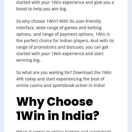
started with your 1Win experience and give you a
boost to help you win big.
So why choose 1Win? With its user-friendly
interface, wide range of games and betting
options, and range of payment options, 1Win is
the perfect choice for Indian players. And with its
range of promotions and bonuses, you can get
started with your 1Win experience and start
winning big.
So what are you waiting for? Download the 1Win
APK today and start experiencing the best of
online casino and sportsbook action in India!
Why Choose
1Win in India?
When it comes to online betting and sportsbook