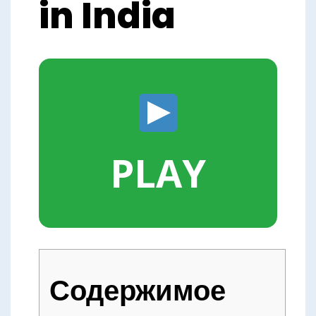
in India
PLAY
Содержимое