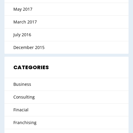
May 2017
March 2017
July 2016
December 2015
CATEGORIES
Business
Consulting
Finacial
Franchising