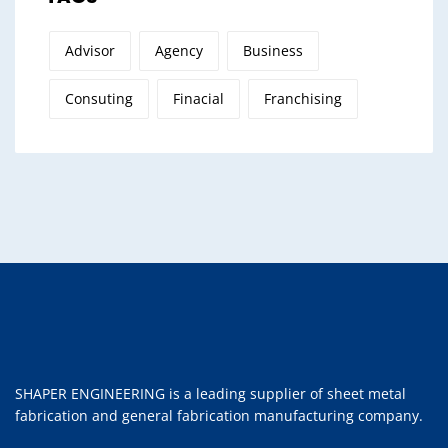
Advisor
Agency
Business
Consuting
Finacial
Franchising
SHAPER ENGINEERING is a leading supplier of sheet metal
fabrication and general fabrication manufacturing company.