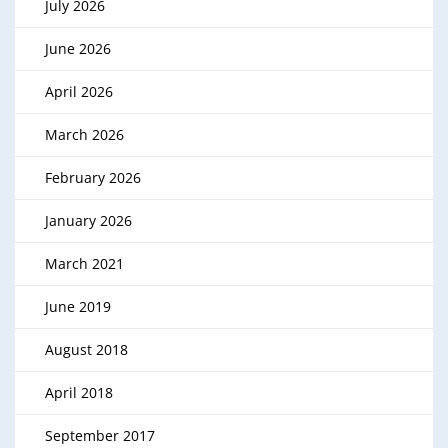
July 2026
June 2026
April 2026
March 2026
February 2026
January 2026
March 2021
June 2019
August 2018
April 2018
September 2017