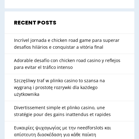
RECENT POSTS
Incrível jornada e chicken road game para superar
desafios hilários e conquistar a vitória final
Adorable desafío con chicken road casino y reflejos
para evitar el tráfico intenso
Szczęśliwy traf w plinko casino to szansa na
wygraną i prostotę rozrywki dla każdego
użytkownika
Divertissement simple et plinko casino, une
stratégie pour des gains inattendus et rapides
Ευκαιρίες ψυχαγωγίας με την needforslots και
απίστευτη διασκέδαση για κάθε παίκτη