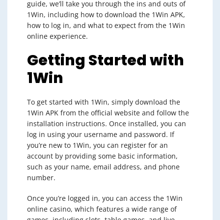
guide, we’ll take you through the ins and outs of
1Win, including how to download the 1Win APK,
how to log in, and what to expect from the 1Win
online experience.
Getting Started with
1Win
To get started with 1Win, simply download the
1Win APK from the official website and follow the
installation instructions. Once installed, you can
log in using your username and password. If
you’re new to 1Win, you can register for an
account by providing some basic information,
such as your name, email address, and phone
number.
Once you’re logged in, you can access the 1Win
online casino, which features a wide range of
games, including slots, table games, and live