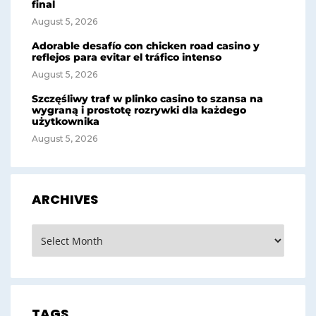
final
August 5, 2026
Adorable desafío con chicken road casino y
reflejos para evitar el tráfico intenso
August 5, 2026
Szczęśliwy traf w plinko casino to szansa na
wygraną i prostotę rozrywki dla każdego
użytkownika
August 5, 2026
ARCHIVES
Archives
TAGS