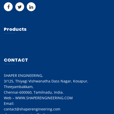
Products
CONTACT
SHAPER ENGINEERING,
3/125, Thiyagi Vishwanatha Dass Nagar, Kosapur,
Theeyambakkam,
Chennai-600060, Tamilnadu, India.
Web – WWW.SHAPERENGINEERING.COM
Email:
contact@shaperengineering.com