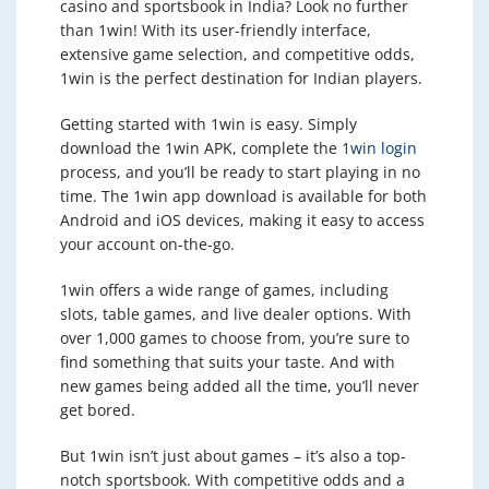
casino and sportsbook in India? Look no further
than 1win! With its user-friendly interface,
extensive game selection, and competitive odds,
1win is the perfect destination for Indian players.
Getting started with 1win is easy. Simply
download the 1win APK, complete the
1win login
process, and you’ll be ready to start playing in no
time. The 1win app download is available for both
Android and iOS devices, making it easy to access
your account on-the-go.
1win offers a wide range of games, including
slots, table games, and live dealer options. With
over 1,000 games to choose from, you’re sure to
find something that suits your taste. And with
new games being added all the time, you’ll never
get bored.
But 1win isn’t just about games – it’s also a top-
notch sportsbook. With competitive odds and a