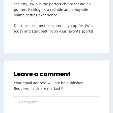
security, 1Win is the perfect choice for Indian
punters looking for a reliable and enjoyable
online betting experience.
Don’t miss out on the action – sign up for 1Win
today and start betting on your favorite sports!
Leave a comment
Your email address will not be published.
Required fields are marked
*