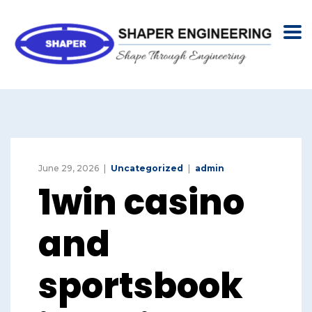
June 29, 2026
Uncategorized
admin
1win casino
and
sportsbook