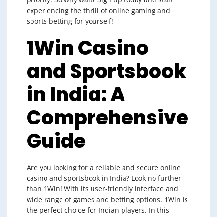
experiencing the thrill of online gaming and
sports betting for yourself!
1Win Casino
and Sportsbook
in India: A
Comprehensive
Guide
Are you looking for a reliable and secure online
casino and sportsbook in India? Look no further
than 1Win! With its user-friendly interface and
wide range of games and betting options, 1Win is
the perfect choice for Indian players. In this