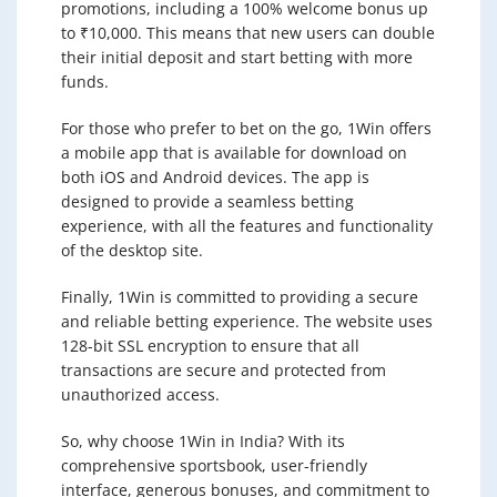
promotions, including a 100% welcome bonus up
to ₹10,000. This means that new users can double
their initial deposit and start betting with more
funds.
For those who prefer to bet on the go, 1Win offers
a mobile app that is available for download on
both iOS and Android devices. The app is
designed to provide a seamless betting
experience, with all the features and functionality
of the desktop site.
Finally, 1Win is committed to providing a secure
and reliable betting experience. The website uses
128-bit SSL encryption to ensure that all
transactions are secure and protected from
unauthorized access.
So, why choose 1Win in India? With its
comprehensive sportsbook, user-friendly
interface, generous bonuses, and commitment to