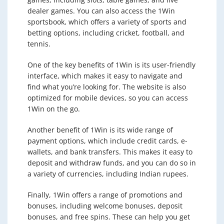
dealer games. You can also access the 1Win
sportsbook, which offers a variety of sports and
betting options, including cricket, football, and
tennis.
One of the key benefits of 1Win is its user-friendly
interface, which makes it easy to navigate and
find what you’re looking for. The website is also
optimized for mobile devices, so you can access
1Win on the go.
Another benefit of 1Win is its wide range of
payment options, which include credit cards, e-
wallets, and bank transfers. This makes it easy to
deposit and withdraw funds, and you can do so in
a variety of currencies, including Indian rupees.
Finally, 1Win offers a range of promotions and
bonuses, including welcome bonuses, deposit
bonuses, and free spins. These can help you get