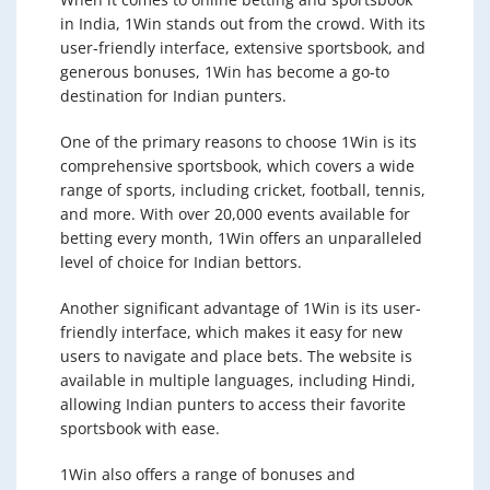
in India, 1Win stands out from the crowd. With its
user-friendly interface, extensive sportsbook, and
generous bonuses, 1Win has become a go-to
destination for Indian punters.
One of the primary reasons to choose 1Win is its
comprehensive sportsbook, which covers a wide
range of sports, including cricket, football, tennis,
and more. With over 20,000 events available for
betting every month, 1Win offers an unparalleled
level of choice for Indian bettors.
Another significant advantage of 1Win is its user-
friendly interface, which makes it easy for new
users to navigate and place bets. The website is
available in multiple languages, including Hindi,
allowing Indian punters to access their favorite
sportsbook with ease.
1Win also offers a range of bonuses and