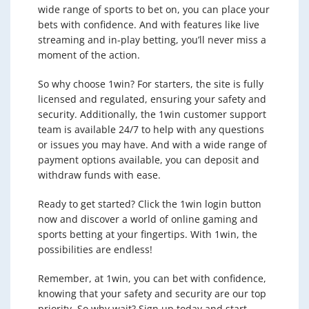
wide range of sports to bet on, you can place your
bets with confidence. And with features like live
streaming and in-play betting, you’ll never miss a
moment of the action.
So why choose 1win? For starters, the site is fully
licensed and regulated, ensuring your safety and
security. Additionally, the 1win customer support
team is available 24/7 to help with any questions
or issues you may have. And with a wide range of
payment options available, you can deposit and
withdraw funds with ease.
Ready to get started? Click the 1win login button
now and discover a world of online gaming and
sports betting at your fingertips. With 1win, the
possibilities are endless!
Remember, at 1win, you can bet with confidence,
knowing that your safety and security are our top
priority. So why wait? Sign up today and start