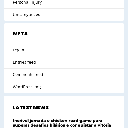
Personal Injury
Uncategorized
META
Log in
Entries feed
Comments feed
WordPress.org
LATEST NEWS
Incrível jornada e chicken road game para
superar desafios hilários e conquistar a vitória