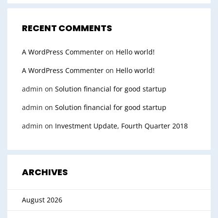
RECENT COMMENTS
A WordPress Commenter
on
Hello world!
A WordPress Commenter
on
Hello world!
admin
on
Solution financial for good startup
admin
on
Solution financial for good startup
admin
on
Investment Update, Fourth Quarter 2018
ARCHIVES
August 2026