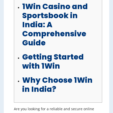
1Win Casino and
Sportsbook in
India: A
Comprehensive
Guide
Getting Started
with 1Win
Why Choose 1Win
in India?
Are you looking for a reliable and secure online