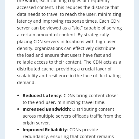
the world, each caching copies of frequently
accessed content. This reduces the distance that
data needs to travel to reach the user, minimizing
latency and improving response times. Each CDN
server can be viewed as a “slot” capable of serving
a certain amount of content. By strategically
placing CDN servers in locations with high user
density, organizations can effectively distribute
the load and ensure that users have fast and
reliable access to their content. The CDN acts as a
distributed cache, providing a crucial layer of
scalability and resilience in the face of fluctuating
demand.
Reduced Latency:
CDNs bring content closer
to the end-user, minimizing travel time.
Increased Bandwidth:
Distributing content
across multiple servers offloads traffic from the
origin server.
Improved Reliability:
CDNs provide
redundancy, ensuring that content remains