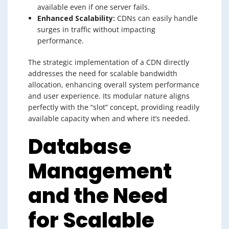
available even if one server fails.
Enhanced Scalability:
CDNs can easily handle
surges in traffic without impacting
performance.
The strategic implementation of a CDN directly
addresses the need for scalable bandwidth
allocation, enhancing overall system performance
and user experience. Its modular nature aligns
perfectly with the “slot” concept, providing readily
available capacity when and where it’s needed.
Database
Management
and the Need
for Scalable