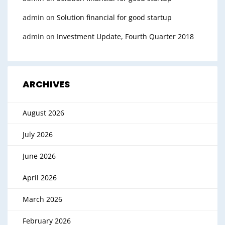
admin
on
Solution financial for good startup
admin
on
Investment Update, Fourth Quarter 2018
ARCHIVES
August 2026
July 2026
June 2026
April 2026
March 2026
February 2026