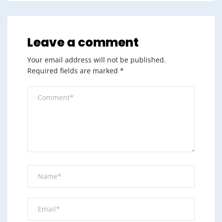
Leave a comment
Your email address will not be published.
Required fields are marked
*