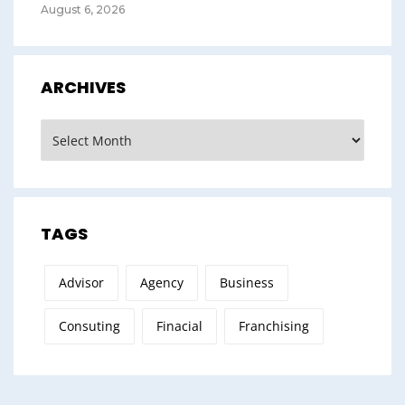
August 6, 2026
ARCHIVES
Archives
TAGS
Advisor
Agency
Business
Consuting
Finacial
Franchising