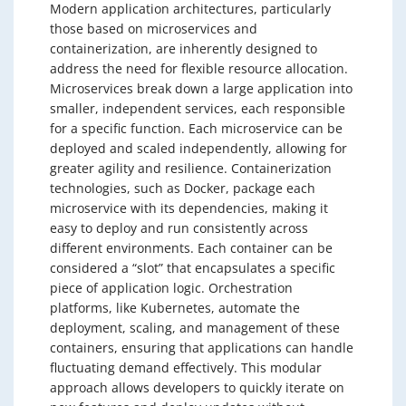
Modern application architectures, particularly
those based on microservices and
containerization, are inherently designed to
address the need for flexible resource allocation.
Microservices break down a large application into
smaller, independent services, each responsible
for a specific function. Each microservice can be
deployed and scaled independently, allowing for
greater agility and resilience. Containerization
technologies, such as Docker, package each
microservice with its dependencies, making it
easy to deploy and run consistently across
different environments. Each container can be
considered a “slot” that encapsulates a specific
piece of application logic. Orchestration
platforms, like Kubernetes, automate the
deployment, scaling, and management of these
containers, ensuring that applications can handle
fluctuating demand effectively. This modular
approach allows developers to quickly iterate on