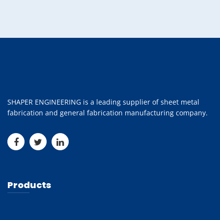
SHAPER ENGINEERING is a leading supplier of sheet metal
fabrication and general fabrication manufacturing company.
Products