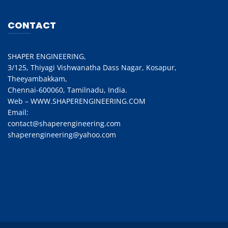
CONTACT
SHAPER ENGINEERING,
3/125, Thiyagi Vishwanatha Dass Nagar, Kosapur,
Theeyambakkam,
Chennai-600060, Tamilnadu, India.
Web – WWW.SHAPERENGINEERING.COM
Email:
contact@shaperengineering.com
shaperengineering@yahoo.com