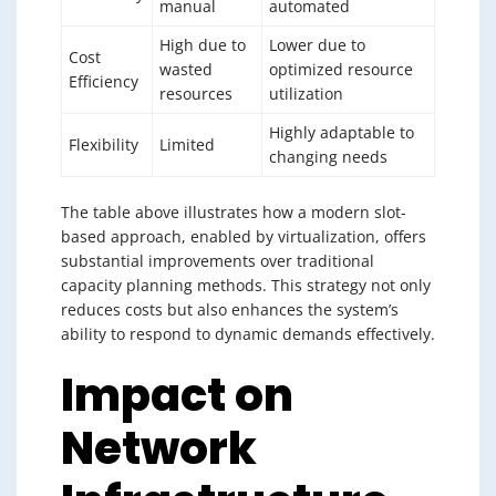
manual
automated
High due to
Lower due to
Cost
wasted
optimized resource
Efficiency
resources
utilization
Highly adaptable to
Flexibility
Limited
changing needs
The table above illustrates how a modern slot-
based approach, enabled by virtualization, offers
substantial improvements over traditional
capacity planning methods. This strategy not only
reduces costs but also enhances the system’s
ability to respond to dynamic demands effectively.
Impact on
Network