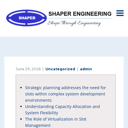
June 29, 2026
Uncategorized
admin
Strategic planning addresses the need for
slots within complex system development
environments
Understanding Capacity Allocation and
System Flexibility
The Role of Virtualization in Slot
Management