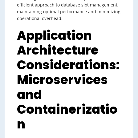
efficient approach to database slot management,
maintaining optimal performance and minimizing
operational overhead.
Application
Architecture
Considerations:
Microservices
and
Containerizatio
n