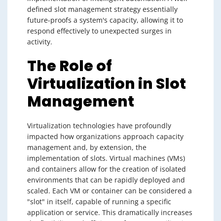
defined slot management strategy essentially
future-proofs a system's capacity, allowing it to
respond effectively to unexpected surges in
activity.
The Role of
Virtualization in Slot
Management
Virtualization technologies have profoundly
impacted how organizations approach capacity
management and, by extension, the
implementation of slots. Virtual machines (VMs)
and containers allow for the creation of isolated
environments that can be rapidly deployed and
scaled. Each VM or container can be considered a
"slot" in itself, capable of running a specific
application or service. This dramatically increases