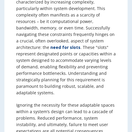
characterized by increasing complexity,
particularly within system development. This
complexity often manifests as a scarcity of
resources – be it computational power,
bandwidth, memory, or even time. Successfully
navigating these constraints frequently hinges on
a crucial, often overlooked, aspect of system
architecture: the
need for slots
. These "slots"
represent designated points or capacities within a
system designed to accommodate varying levels
of demand, enabling flexibility and preventing
performance bottlenecks. Understanding and
strategically planning for this requirement is
paramount to building robust, scalable, and
adaptable systems.
Ignoring the necessity for these adaptable spaces
within a system’s design can lead to a cascade of
problems. Reduced performance, system
instability, and ultimately, failure to meet user
expectations are all potential consequences.