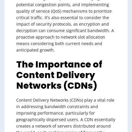
potential congestion points, and implementing
quality of service (QoS) mechanisms to prioritize
critical traffic. It's also essential to consider the
impact of security protocols, as encryption and
decryption can consume significant bandwidth. A
proactive approach to network slot allocation
means considering both current needs and
anticipated growth.
The Importance of
Content Delivery
Networks (CDNs)
Content Delivery Networks (CDNs) play a vital role
in addressing bandwidth constraints and
improving performance, particularly for
geographically dispersed users. A CDN essentially
creates a network of servers distributed around