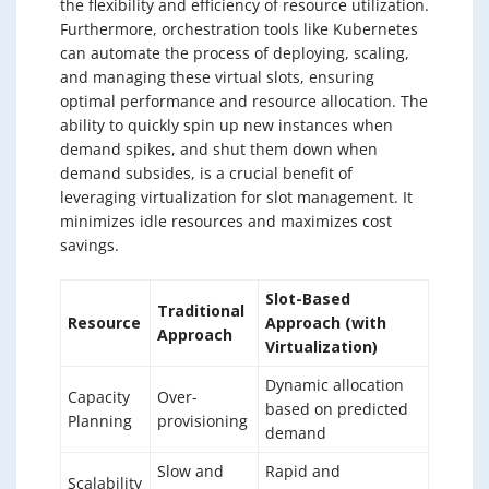
the flexibility and efficiency of resource utilization.
Furthermore, orchestration tools like Kubernetes
can automate the process of deploying, scaling,
and managing these virtual slots, ensuring
optimal performance and resource allocation. The
ability to quickly spin up new instances when
demand spikes, and shut them down when
demand subsides, is a crucial benefit of
leveraging virtualization for slot management. It
minimizes idle resources and maximizes cost
savings.
Slot-Based
Traditional
Resource
Approach (with
Approach
Virtualization)
Dynamic allocation
Capacity
Over-
based on predicted
Planning
provisioning
demand
Slow and
Rapid and
Scalability