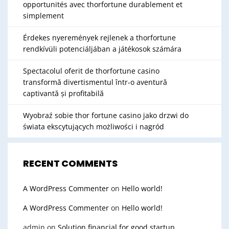
opportunités avec thorfortune durablement et
simplement
Érdekes nyeremények rejlenek a thorfortune
rendkívüli potenciáljában a játékosok számára
Spectacolul oferit de thorfortune casino
transformă divertismentul într-o aventură
captivantă și profitabilă
Wyobraź sobie thor fortune casino jako drzwi do
świata ekscytujących możliwości i nagród
RECENT COMMENTS
A WordPress Commenter
on
Hello world!
A WordPress Commenter
on
Hello world!
admin
on
Solution financial for good startup