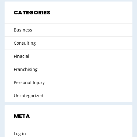
CATEGORIES
Business
Consulting
Finacial
Franchising
Personal Injury
Uncategorized
META
Log in