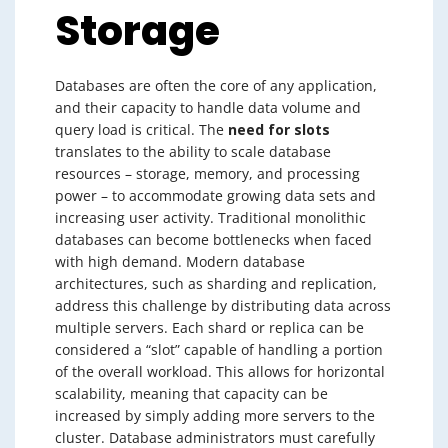
Storage
Databases are often the core of any application,
and their capacity to handle data volume and
query load is critical. The
need for slots
translates to the ability to scale database
resources – storage, memory, and processing
power – to accommodate growing data sets and
increasing user activity. Traditional monolithic
databases can become bottlenecks when faced
with high demand. Modern database
architectures, such as sharding and replication,
address this challenge by distributing data across
multiple servers. Each shard or replica can be
considered a “slot” capable of handling a portion
of the overall workload. This allows for horizontal
scalability, meaning that capacity can be
increased by simply adding more servers to the
cluster. Database administrators must carefully