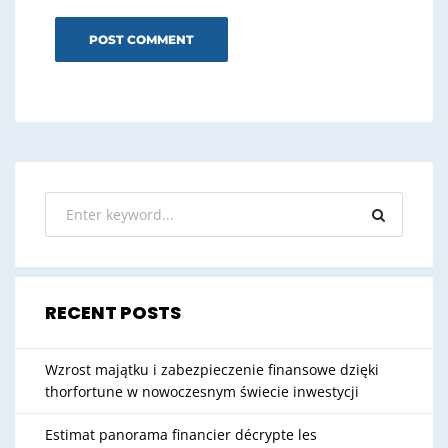
RECENT POSTS
Wzrost majątku i zabezpieczenie finansowe dzięki
thorfortune w nowoczesnym świecie inwestycji
Estimat panorama financier décrypte les