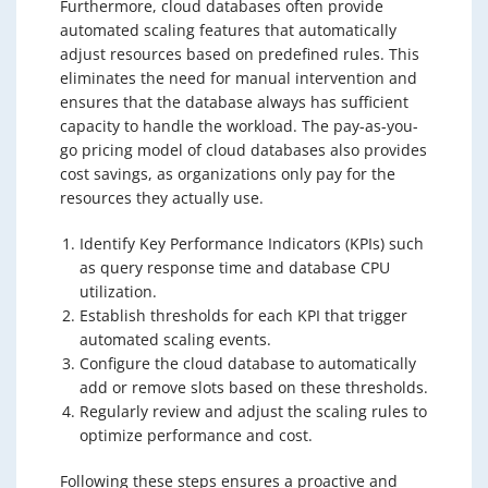
Furthermore, cloud databases often provide
automated scaling features that automatically
adjust resources based on predefined rules. This
eliminates the need for manual intervention and
ensures that the database always has sufficient
capacity to handle the workload. The pay-as-you-
go pricing model of cloud databases also provides
cost savings, as organizations only pay for the
resources they actually use.
Identify Key Performance Indicators (KPIs) such
as query response time and database CPU
utilization.
Establish thresholds for each KPI that trigger
automated scaling events.
Configure the cloud database to automatically
add or remove slots based on these thresholds.
Regularly review and adjust the scaling rules to
optimize performance and cost.
Following these steps ensures a proactive and