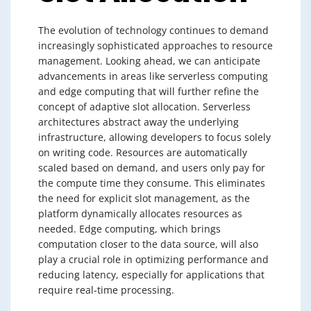
The evolution of technology continues to demand
increasingly sophisticated approaches to resource
management. Looking ahead, we can anticipate
advancements in areas like serverless computing
and edge computing that will further refine the
concept of adaptive slot allocation. Serverless
architectures abstract away the underlying
infrastructure, allowing developers to focus solely
on writing code. Resources are automatically
scaled based on demand, and users only pay for
the compute time they consume. This eliminates
the need for explicit slot management, as the
platform dynamically allocates resources as
needed. Edge computing, which brings
computation closer to the data source, will also
play a crucial role in optimizing performance and
reducing latency, especially for applications that
require real-time processing.