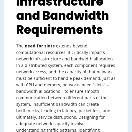
Infrastructure
and Bandwidth
Requirements
The
need for slots
extends beyond
computational resources; it critically impacts
network infrastructure and bandwidth allocation.
In a distributed system, each component requires
network access, and the capacity of that network
must be sufficient to handle peak demand. Just as
with CPU and memory, networks need "slots" –
bandwidth allocations – to ensure smooth
communication between different parts of the
system. Insufficient bandwidth can create
bottlenecks, leading to latency, packet loss, and
ultimately, service disruptions. Designing for
adequate network capacity involves
understanding traffic patterns, identifying