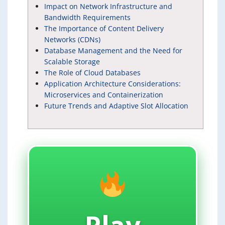
Impact on Network Infrastructure and
Bandwidth Requirements
The Importance of Content Delivery
Networks (CDNs)
Database Management and the Need for
Scalable Storage
The Role of Cloud Databases
Application Architecture Considerations:
Microservices and Containerization
Future Trends and Adaptive Slot Allocation
Play