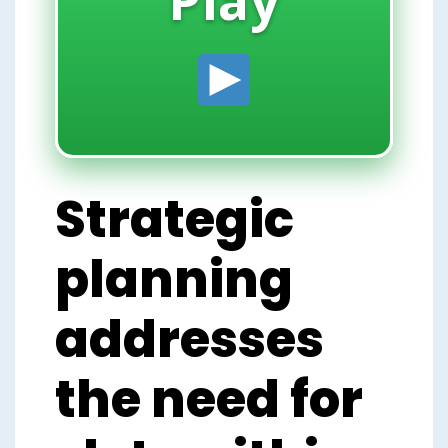
Strategic
planning
addresses
the need for