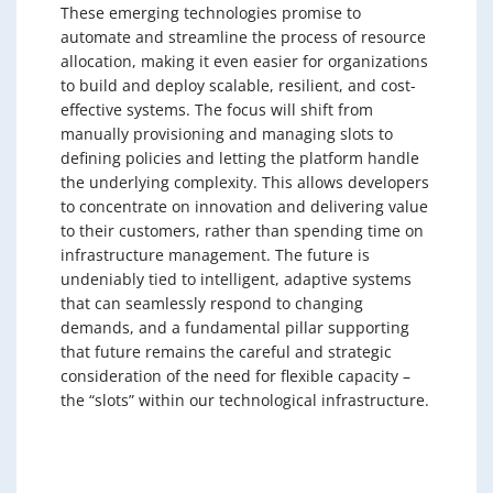
These emerging technologies promise to
automate and streamline the process of resource
allocation, making it even easier for organizations
to build and deploy scalable, resilient, and cost-
effective systems. The focus will shift from
manually provisioning and managing slots to
defining policies and letting the platform handle
the underlying complexity. This allows developers
to concentrate on innovation and delivering value
to their customers, rather than spending time on
infrastructure management. The future is
undeniably tied to intelligent, adaptive systems
that can seamlessly respond to changing
demands, and a fundamental pillar supporting
that future remains the careful and strategic
consideration of the need for flexible capacity –
the “slots” within our technological infrastructure.