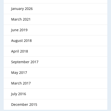
January 2026
March 2021
June 2019
August 2018
April 2018
September 2017
May 2017
March 2017
July 2016
December 2015