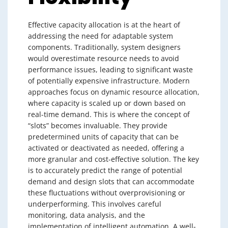
Effective capacity allocation is at the heart of
addressing the need for adaptable system
components. Traditionally, system designers
would overestimate resource needs to avoid
performance issues, leading to significant waste
of potentially expensive infrastructure. Modern
approaches focus on dynamic resource allocation,
where capacity is scaled up or down based on
real-time demand. This is where the concept of
“slots” becomes invaluable. They provide
predetermined units of capacity that can be
activated or deactivated as needed, offering a
more granular and cost-effective solution. The key
is to accurately predict the range of potential
demand and design slots that can accommodate
these fluctuations without overprovisioning or
underperforming. This involves careful
monitoring, data analysis, and the
implementation of intelligent automation. A well-