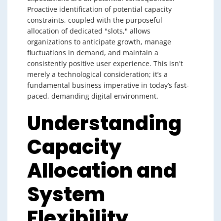
Proactive identification of potential capacity
constraints, coupled with the purposeful
allocation of dedicated "slots," allows
organizations to anticipate growth, manage
fluctuations in demand, and maintain a
consistently positive user experience. This isn't
merely a technological consideration; it’s a
fundamental business imperative in today’s fast-
paced, demanding digital environment.
Understanding
Capacity
Allocation and
System
Flexibility