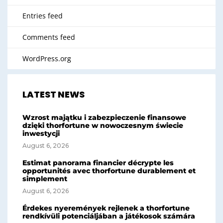
Entries feed
Comments feed
WordPress.org
LATEST NEWS
Wzrost majątku i zabezpieczenie finansowe
dzięki thorfortune w nowoczesnym świecie
inwestycji
August 6, 2026
Estimat panorama financier décrypte les
opportunités avec thorfortune durablement et
simplement
August 6, 2026
Érdekes nyeremények rejlenek a thorfortune
rendkívüli potenciáljában a játékosok számára