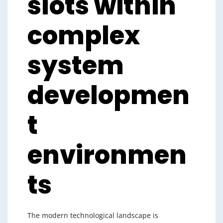
slots within
complex
system
developmen
t
environmen
ts
The modern technological landscape is