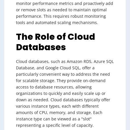
monitor performance metrics and proactively add
or remove slots as needed to maintain optimal
performance. This requires robust monitoring
tools and automated scaling mechanisms.
The Role of Cloud
Databases
Cloud databases, such as Amazon RDS, Azure SQL
Database, and Google Cloud SQL, offer a
particularly convenient way to address the need
for scalable storage. They provide on-demand
access to database resources, allowing
organizations to quickly and easily scale up or
down as needed. Cloud databases typically offer
various instance types, each with different
amounts of CPU, memory, and storage. Each
instance type can be viewed as a "slot"
representing a specific level of capacity.