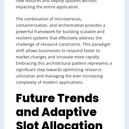
new features and deploy updates without
impacting the entire application.
The combination of microservices,
containerization, and orchestration provides a
powerful framework for building scalable and
resilient systems that effectively address the
challenge of resource constraints. This paradigm
shift allows businesses to respond faster to
market changes and innovate more rapidly.
Embracing this architectural pattern represents a
significant step towards optimizing resource
utilization and managing the ever-increasing
complexity of modern applications.
Future Trends
and Adaptive
Slot Allocation