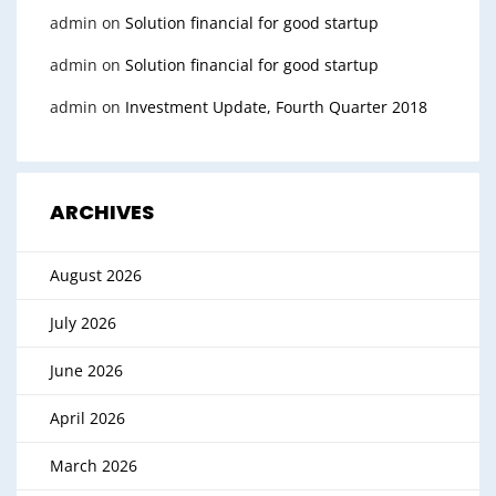
admin
on
Solution financial for good startup
admin
on
Solution financial for good startup
admin
on
Investment Update, Fourth Quarter 2018
ARCHIVES
August 2026
July 2026
June 2026
April 2026
March 2026