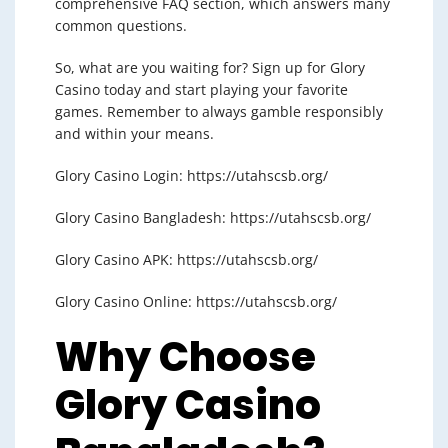
comprehensive FAQ section, which answers many
common questions.
So, what are you waiting for? Sign up for Glory
Casino today and start playing your favorite
games. Remember to always gamble responsibly
and within your means.
Glory Casino Login: https://utahscsb.org/
Glory Casino Bangladesh: https://utahscsb.org/
Glory Casino APK: https://utahscsb.org/
Glory Casino Online: https://utahscsb.org/
Why Choose
Glory Casino