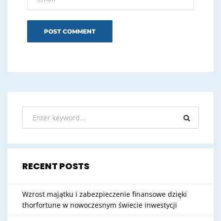
RECENT POSTS
Wzrost majątku i zabezpieczenie finansowe dzięki
thorfortune w nowoczesnym świecie inwestycji