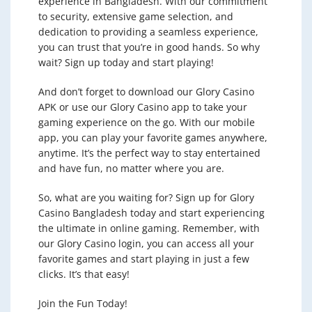
experience in Bangladesh. With our commitment
to security, extensive game selection, and
dedication to providing a seamless experience,
you can trust that you’re in good hands. So why
wait? Sign up today and start playing!
And don’t forget to download our Glory Casino
APK or use our Glory Casino app to take your
gaming experience on the go. With our mobile
app, you can play your favorite games anywhere,
anytime. It’s the perfect way to stay entertained
and have fun, no matter where you are.
So, what are you waiting for? Sign up for Glory
Casino Bangladesh today and start experiencing
the ultimate in online gaming. Remember, with
our Glory Casino login, you can access all your
favorite games and start playing in just a few
clicks. It’s that easy!
Join the Fun Today!