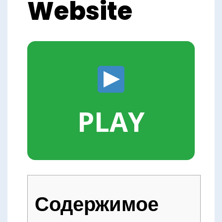
Website
PLAY
Содержимое