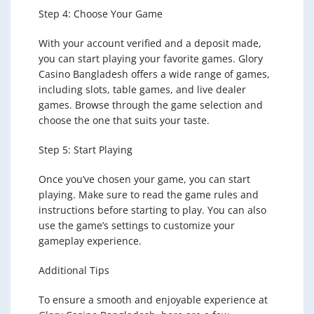
Step 4: Choose Your Game
With your account verified and a deposit made,
you can start playing your favorite games. Glory
Casino Bangladesh offers a wide range of games,
including slots, table games, and live dealer
games. Browse through the game selection and
choose the one that suits your taste.
Step 5: Start Playing
Once you’ve chosen your game, you can start
playing. Make sure to read the game rules and
instructions before starting to play. You can also
use the game’s settings to customize your
gameplay experience.
Additional Tips
To ensure a smooth and enjoyable experience at