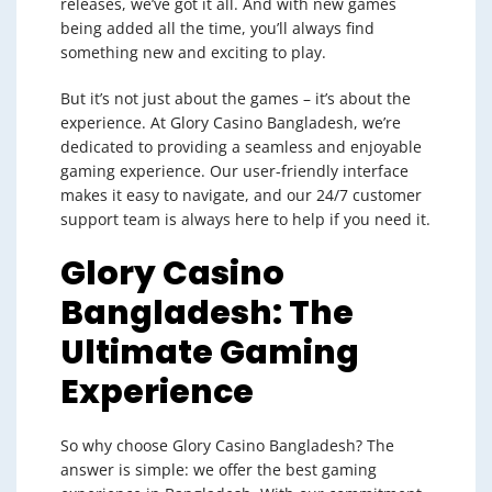
releases, we’ve got it all. And with new games
being added all the time, you’ll always find
something new and exciting to play.
But it’s not just about the games – it’s about the
experience. At Glory Casino Bangladesh, we’re
dedicated to providing a seamless and enjoyable
gaming experience. Our user-friendly interface
makes it easy to navigate, and our 24/7 customer
support team is always here to help if you need it.
Glory Casino
Bangladesh: The
Ultimate Gaming
Experience
So why choose Glory Casino Bangladesh? The
answer is simple: we offer the best gaming