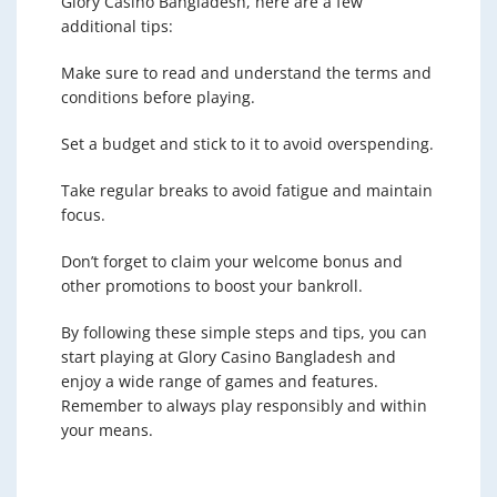
Glory Casino Bangladesh, here are a few
additional tips:
Make sure to read and understand the terms and
conditions before playing.
Set a budget and stick to it to avoid overspending.
Take regular breaks to avoid fatigue and maintain
focus.
Don’t forget to claim your welcome bonus and
other promotions to boost your bankroll.
By following these simple steps and tips, you can
start playing at Glory Casino Bangladesh and
enjoy a wide range of games and features.
Remember to always play responsibly and within
your means.