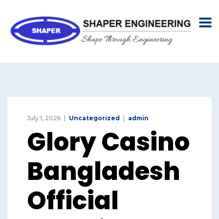
July 1, 2026
Uncategorized
admin
Glory Casino
Bangladesh
Official