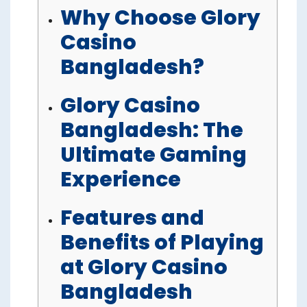
Why Choose Glory
Casino
Bangladesh?
Glory Casino
Bangladesh: The
Ultimate Gaming
Experience
Features and
Benefits of Playing
at Glory Casino
Bangladesh