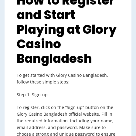
How to Register
and Start
Playing at Glory
Casino
Bangladesh
To get started with Glory Casino Bangladesh,
follow these simple steps:
Step 1: Sign-up
To register, click on the “Sign-up” button on the
Glory Casino Bangladesh official website. Fill in
the required information, including your name,
email address, and password. Make sure to
choose a strong and unique password to ensure