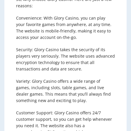
reasons:
Convenience: With Glory Casino, you can play
your favorite games from anywhere, at any time.
The website is mobile-friendly, making it easy to
access your account on-the-go.
Security: Glory Casino takes the security of its
players very seriously. The website uses advanced
encryption technology to ensure that all
transactions and data are secure.
Variety: Glory Casino offers a wide range of
games, including slots, table games, and live
dealer games. This means that you’ll always find
something new and exciting to play.
Customer Support: Glory Casino offers 24/7
customer support, so you can get help whenever
you need it. The website also has a