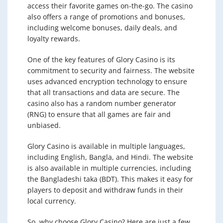
access their favorite games on-the-go. The casino
also offers a range of promotions and bonuses,
including welcome bonuses, daily deals, and
loyalty rewards.
One of the key features of Glory Casino is its
commitment to security and fairness. The website
uses advanced encryption technology to ensure
that all transactions and data are secure. The
casino also has a random number generator
(RNG) to ensure that all games are fair and
unbiased.
Glory Casino is available in multiple languages,
including English, Bangla, and Hindi. The website
is also available in multiple currencies, including
the Bangladeshi taka (BDT). This makes it easy for
players to deposit and withdraw funds in their
local currency.
So, why choose Glory Casino? Here are just a few