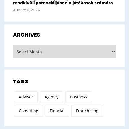
rendkívüli potenciáljában a játékosok számára
August 6, 2026
ARCHIVES
Archives
TAGS
Advisor
Agency
Business
Consuting
Finacial
Franchising