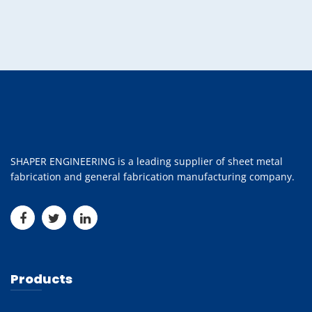
SHAPER ENGINEERING is a leading supplier of sheet metal
fabrication and general fabrication manufacturing company.
Products