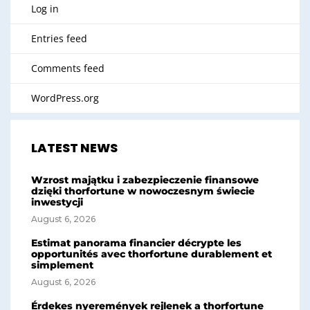
Log in
Entries feed
Comments feed
WordPress.org
LATEST NEWS
Wzrost majątku i zabezpieczenie finansowe
dzięki thorfortune w nowoczesnym świecie
inwestycji
August 6, 2026
Estimat panorama financier décrypte les
opportunités avec thorfortune durablement et
simplement
August 6, 2026
Érdekes nyeremények rejlenek a thorfortune