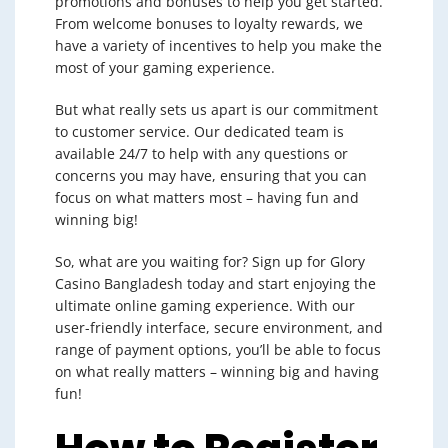
promotions and bonuses to help you get started.
From welcome bonuses to loyalty rewards, we
have a variety of incentives to help you make the
most of your gaming experience.
But what really sets us apart is our commitment
to customer service. Our dedicated team is
available 24/7 to help with any questions or
concerns you may have, ensuring that you can
focus on what matters most – having fun and
winning big!
So, what are you waiting for? Sign up for Glory
Casino Bangladesh today and start enjoying the
ultimate online gaming experience. With our
user-friendly interface, secure environment, and
range of payment options, you’ll be able to focus
on what really matters – winning big and having
fun!