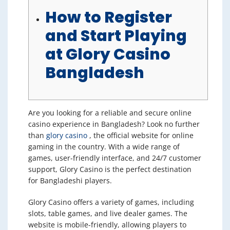
How to Register
and Start Playing
at Glory Casino
Bangladesh
Are you looking for a reliable and secure online
casino experience in Bangladesh? Look no further
than
glory casino
, the official website for online
gaming in the country. With a wide range of
games, user-friendly interface, and 24/7 customer
support, Glory Casino is the perfect destination
for Bangladeshi players.
Glory Casino offers a variety of games, including
slots, table games, and live dealer games. The
website is mobile-friendly, allowing players to