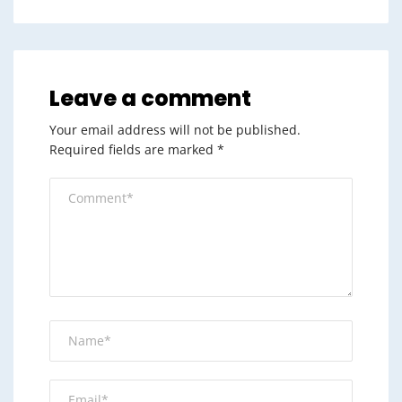
Leave a comment
Your email address will not be published.
Required fields are marked
*