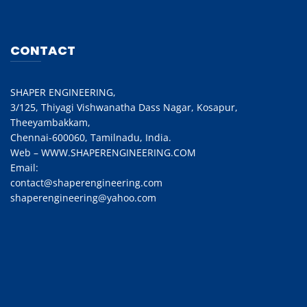
CONTACT
SHAPER ENGINEERING,
3/125, Thiyagi Vishwanatha Dass Nagar, Kosapur,
Theeyambakkam,
Chennai-600060, Tamilnadu, India.
Web – WWW.SHAPERENGINEERING.COM
Email:
contact@shaperengineering.com
shaperengineering@yahoo.com