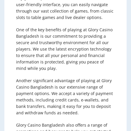
user-friendly interface, you can easily navigate
through our vast collection of games, from classic
slots to table games and live dealer options.
One of the key benefits of playing at Glory Casino
Bangladesh is our commitment to providing a
secure and trustworthy environment for all our
players. We use the latest encryption technology
to ensure that all your personal and financial
information is protected, giving you peace of
mind while you play.
Another significant advantage of playing at Glory
Casino Bangladesh is our extensive range of
payment options. We accept a variety of payment
methods, including credit cards, e-wallets, and
bank transfers, making it easy for you to deposit
and withdraw funds as needed.
Glory Casino Bangladesh also offers a range of