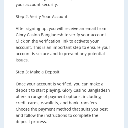
your account security.
Step 2: Verify Your Account
After signing up, you will receive an email from
Glory Casino Bangladesh to verify your account.
Click on the verification link to activate your
account. This is an important step to ensure your
account is secure and to prevent any potential
issues.
Step 3: Make a Deposit
Once your account is verified, you can make a
deposit to start playing. Glory Casino Bangladesh
offers a range of payment options, including
credit cards, e-wallets, and bank transfers.
Choose the payment method that suits you best
and follow the instructions to complete the
deposit process.