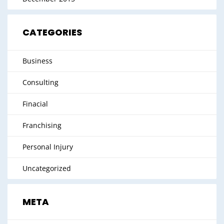
CATEGORIES
Business
Consulting
Finacial
Franchising
Personal Injury
Uncategorized
META