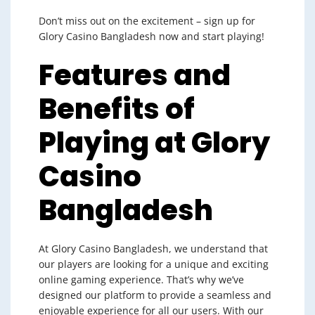
Don’t miss out on the excitement – sign up for
Glory Casino Bangladesh now and start playing!
Features and
Benefits of
Playing at Glory
Casino
Bangladesh
At Glory Casino Bangladesh, we understand that
our players are looking for a unique and exciting
online gaming experience. That’s why we’ve
designed our platform to provide a seamless and
enjoyable experience for all our users. With our