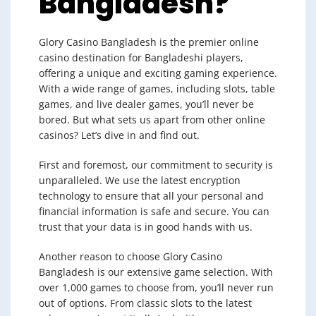
Bangladesh?
Glory Casino Bangladesh is the premier online
casino destination for Bangladeshi players,
offering a unique and exciting gaming experience.
With a wide range of games, including slots, table
games, and live dealer games, you’ll never be
bored. But what sets us apart from other online
casinos? Let’s dive in and find out.
First and foremost, our commitment to security is
unparalleled. We use the latest encryption
technology to ensure that all your personal and
financial information is safe and secure. You can
trust that your data is in good hands with us.
Another reason to choose Glory Casino
Bangladesh is our extensive game selection. With
over 1,000 games to choose from, you’ll never run
out of options. From classic slots to the latest