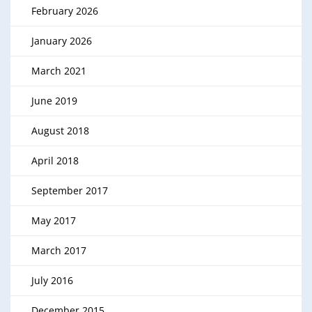
February 2026
January 2026
March 2021
June 2019
August 2018
April 2018
September 2017
May 2017
March 2017
July 2016
December 2015