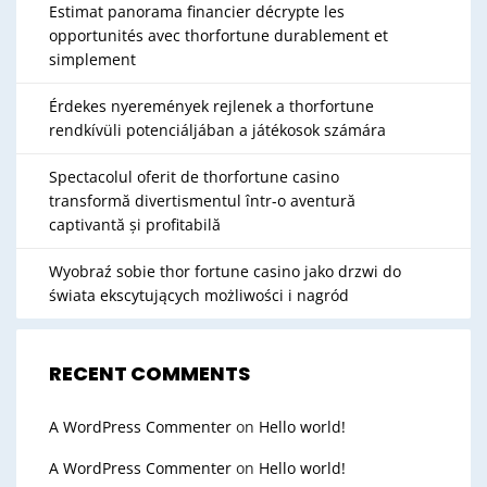
Estimat panorama financier décrypte les
opportunités avec thorfortune durablement et
simplement
Érdekes nyeremények rejlenek a thorfortune
rendkívüli potenciáljában a játékosok számára
Spectacolul oferit de thorfortune casino
transformă divertismentul într-o aventură
captivantă și profitabilă
Wyobraź sobie thor fortune casino jako drzwi do
świata ekscytujących możliwości i nagród
RECENT COMMENTS
A WordPress Commenter
on
Hello world!
A WordPress Commenter
on
Hello world!