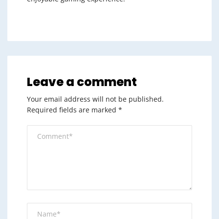
Leave a comment
Your email address will not be published.
Required fields are marked
*