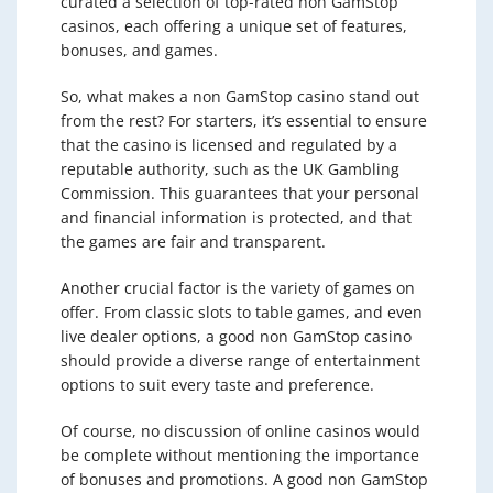
curated a selection of top-rated non GamStop
casinos, each offering a unique set of features,
bonuses, and games.
So, what makes a non GamStop casino stand out
from the rest? For starters, it’s essential to ensure
that the casino is licensed and regulated by a
reputable authority, such as the UK Gambling
Commission. This guarantees that your personal
and financial information is protected, and that
the games are fair and transparent.
Another crucial factor is the variety of games on
offer. From classic slots to table games, and even
live dealer options, a good non GamStop casino
should provide a diverse range of entertainment
options to suit every taste and preference.
Of course, no discussion of online casinos would
be complete without mentioning the importance
of bonuses and promotions. A good non GamStop