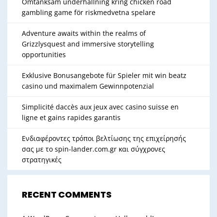
Omtänksam underhållning kring chicken road
gambling game för riskmedvetna spelare
Adventure awaits within the realms of
Grizzlysquest and immersive storytelling
opportunities
Exklusive Bonusangebote für Spieler mit win beatz
casino und maximalem Gewinnpotenzial
Simplicité daccès aux jeux avec casino suisse en
ligne et gains rapides garantis
Ενδιαφέροντες τρόποι βελτίωσης της επιχείρησής
σας με το spin-lander.com.gr και σύγχρονες
στρατηγικές
RECENT COMMENTS