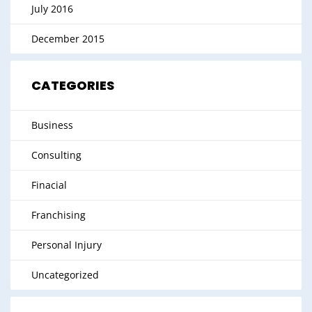
July 2016
December 2015
CATEGORIES
Business
Consulting
Finacial
Franchising
Personal Injury
Uncategorized