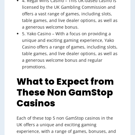
4. Regal Wins Casino – This UK-based casino is
licensed by the UK Gambling Commission and
offers a vast range of games, including slots,
table games, and live dealer options, as well as
a generous welcome bonus.
5. Yako Casino – With a focus on providing a
unique and exciting gaming experience, Yako
Casino offers a range of games, including slots,
table games, and live dealer options, as well as
a generous welcome bonus and regular
promotions.
What to Expect from
These Non GamStop
Casinos
Each of these top 5 non GamStop casinos in the
UK offers a unique and exciting gaming
experience, with a range of games, bonuses, and