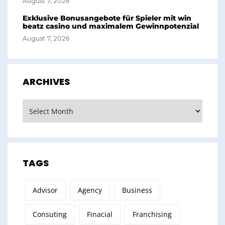
August 7, 2026
Exklusive Bonusangebote für Spieler mit win
beatz casino und maximalem Gewinnpotenzial
August 7, 2026
ARCHIVES
Archives
TAGS
Advisor
Agency
Business
Consuting
Finacial
Franchising