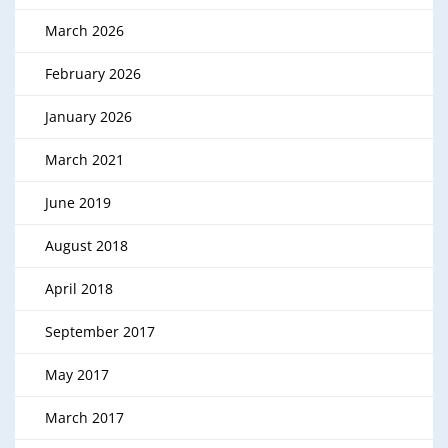
March 2026
February 2026
January 2026
March 2021
June 2019
August 2018
April 2018
September 2017
May 2017
March 2017