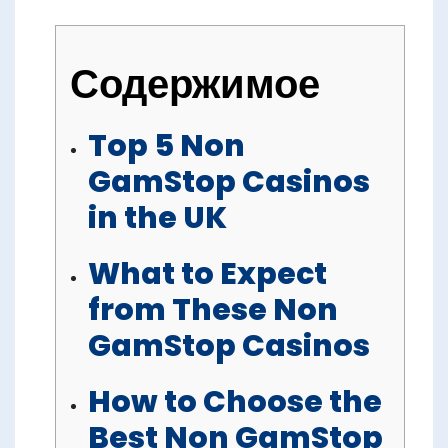
Содержимое
Top 5 Non
GamStop Casinos
in the UK
What to Expect
from These Non
GamStop Casinos
How to Choose the
Best Non GamStop