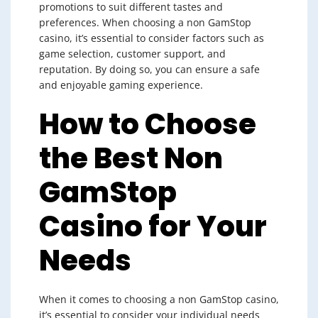
promotions to suit different tastes and
preferences. When choosing a non GamStop
casino, it’s essential to consider factors such as
game selection, customer support, and
reputation. By doing so, you can ensure a safe
and enjoyable gaming experience.
How to Choose
the Best Non
GamStop
Casino for Your
Needs
When it comes to choosing a non GamStop casino,
it’s essential to consider your individual needs