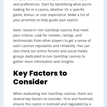
and preferences. Start by identifying what you’re
looking for in a casino, whether it’s a specific
game, bonus, or user experience. Make a list of
your priorities to help guide your search.
Next, research non GamStop casinos that meet
your criteria. Look for reviews, ratings, and
testimonials from other players to get a sense of
each casino’s reputation and reliability. You can
also check out online forums and social media
groups dedicated to non GamStop casinos to
gather more information and insights.
Key Factors to
Consider
When evaluating non GamStop casinos, there are
several key factors to consider. First and foremost,
ensure the casino is licensed and regulated by a