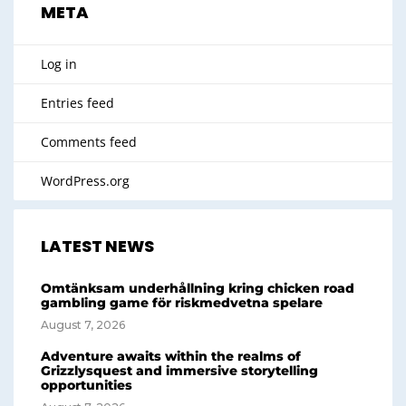
META
Log in
Entries feed
Comments feed
WordPress.org
LATEST NEWS
Omtänksam underhållning kring chicken road
gambling game för riskmedvetna spelare
August 7, 2026
Adventure awaits within the realms of
Grizzlysquest and immersive storytelling
opportunities