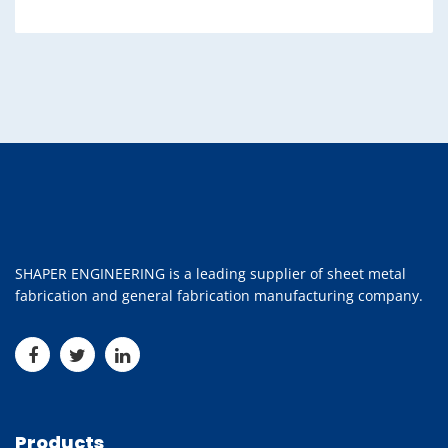
SHAPER ENGINEERING is a leading supplier of sheet metal
fabrication and general fabrication manufacturing company.
Products