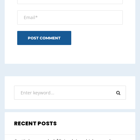
RECENT POSTS