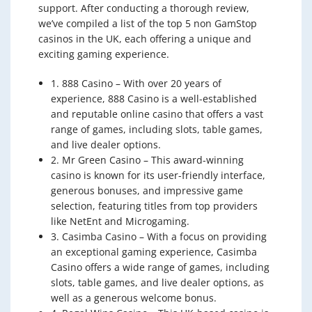
support. After conducting a thorough review,
we’ve compiled a list of the top 5 non GamStop
casinos in the UK, each offering a unique and
exciting gaming experience.
1. 888 Casino – With over 20 years of
experience, 888 Casino is a well-established
and reputable online casino that offers a vast
range of games, including slots, table games,
and live dealer options.
2. Mr Green Casino – This award-winning
casino is known for its user-friendly interface,
generous bonuses, and impressive game
selection, featuring titles from top providers
like NetEnt and Microgaming.
3. Casimba Casino – With a focus on providing
an exceptional gaming experience, Casimba
Casino offers a wide range of games, including
slots, table games, and live dealer options, as
well as a generous welcome bonus.