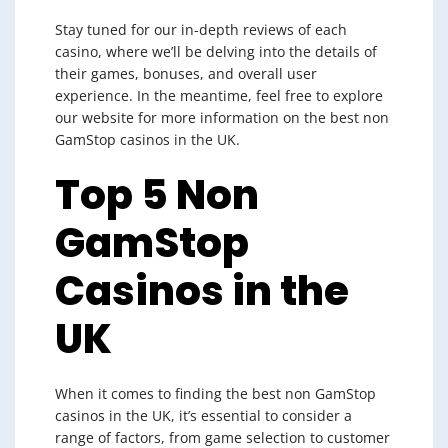
Stay tuned for our in-depth reviews of each
casino, where we’ll be delving into the details of
their games, bonuses, and overall user
experience. In the meantime, feel free to explore
our website for more information on the best non
GamStop casinos in the UK.
Top 5 Non
GamStop
Casinos in the
UK
When it comes to finding the best non GamStop
casinos in the UK, it’s essential to consider a
range of factors, from game selection to customer