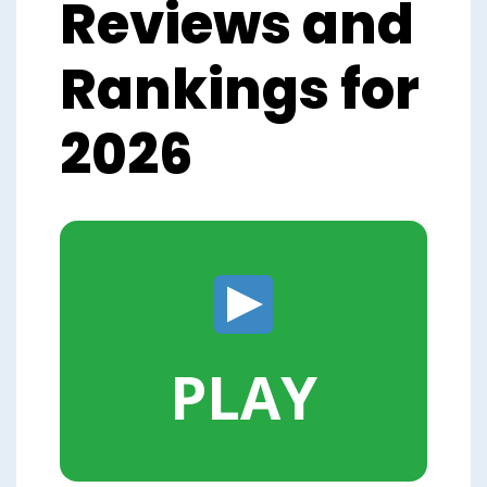
Reviews and
Rankings for
2026
PLAY