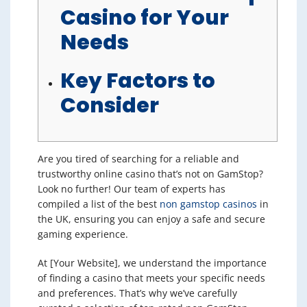
Casino for Your
Needs
Key Factors to
Consider
Are you tired of searching for a reliable and
trustworthy online casino that’s not on GamStop?
Look no further! Our team of experts has
compiled a list of the best
non gamstop casinos
in
the UK, ensuring you can enjoy a safe and secure
gaming experience.
At [Your Website], we understand the importance
of finding a casino that meets your specific needs
and preferences. That’s why we’ve carefully