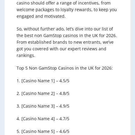
casino should offer a range of incentives, from
welcome packages to loyalty rewards, to keep you
engaged and motivated.
So, without further ado, let’s dive into our list of
the best non GamStop casinos in the UK for 2026.
From established brands to new entrants, we’ve
got you covered with our expert reviews and
rankings.
Top 5 Non GamStop Casinos in the UK for 2026:
1. [Casino Name 1] – 4.5/5
2. [Casino Name 2] – 4.8/5
3. [Casino Name 3] – 4.9/5
4. [Casino Name 4] – 4.7/5
5. [Casino Name 5] – 4.6/5