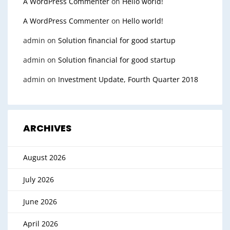
A WordPress Commenter
on
Hello world!
A WordPress Commenter
on
Hello world!
admin
on
Solution financial for good startup
admin
on
Solution financial for good startup
admin
on
Investment Update, Fourth Quarter 2018
ARCHIVES
August 2026
July 2026
June 2026
April 2026