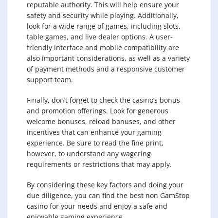
reputable authority. This will help ensure your
safety and security while playing. Additionally,
look for a wide range of games, including slots,
table games, and live dealer options. A user-
friendly interface and mobile compatibility are
also important considerations, as well as a variety
of payment methods and a responsive customer
support team.
Finally, don’t forget to check the casino’s bonus
and promotion offerings. Look for generous
welcome bonuses, reload bonuses, and other
incentives that can enhance your gaming
experience. Be sure to read the fine print,
however, to understand any wagering
requirements or restrictions that may apply.
By considering these key factors and doing your
due diligence, you can find the best non GamStop
casino for your needs and enjoy a safe and
enjoyable gaming experience.