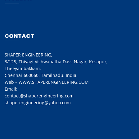
CONTACT
SHAPER ENGINEERING,
3/125, Thiyagi Vishwanatha Dass Nagar, Kosapur,
Theeyambakkam,
Chennai-600060, Tamilnadu, India.
Web – WWW.SHAPERENGINEERING.COM
Email:
contact@shaperengineering.com
shaperengineering@yahoo.com