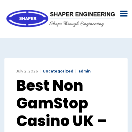
July 2, 2026
Uncategorized
admin
Best Non
GamStop
Casino UK –