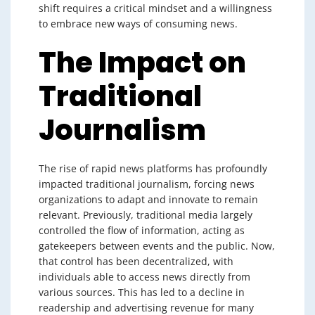
shift requires a critical mindset and a willingness
to embrace new ways of consuming news.
The Impact on
Traditional
Journalism
The rise of rapid news platforms has profoundly
impacted traditional journalism, forcing news
organizations to adapt and innovate to remain
relevant. Previously, traditional media largely
controlled the flow of information, acting as
gatekeepers between events and the public. Now,
that control has been decentralized, with
individuals able to access news directly from
various sources. This has led to a decline in
readership and advertising revenue for many