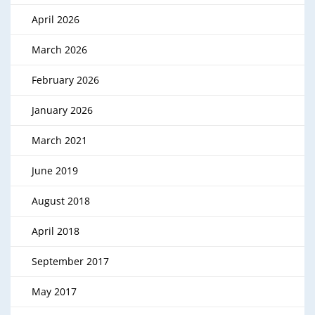
April 2026
March 2026
February 2026
January 2026
March 2021
June 2019
August 2018
April 2018
September 2017
May 2017