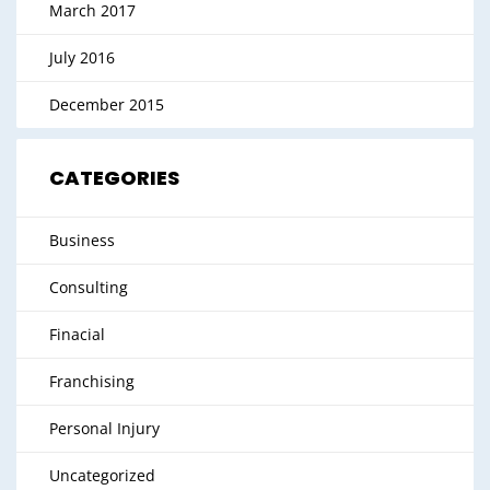
March 2017
July 2016
December 2015
CATEGORIES
Business
Consulting
Finacial
Franchising
Personal Injury
Uncategorized