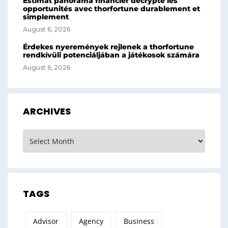
Estimat panorama financier décrypte les
opportunités avec thorfortune durablement et
simplement
August 6, 2026
Érdekes nyeremények rejlenek a thorfortune
rendkívüli potenciáljában a játékosok számára
August 6, 2026
ARCHIVES
Archives
TAGS
Advisor
Agency
Business