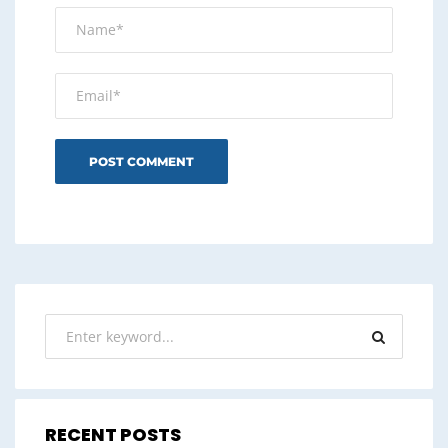
RECENT POSTS