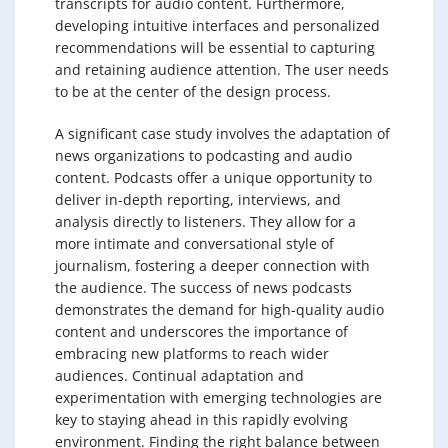
transcripts for audio content. Furthermore,
developing intuitive interfaces and personalized
recommendations will be essential to capturing
and retaining audience attention. The user needs
to be at the center of the design process.
A significant case study involves the adaptation of
news organizations to podcasting and audio
content. Podcasts offer a unique opportunity to
deliver in-depth reporting, interviews, and
analysis directly to listeners. They allow for a
more intimate and conversational style of
journalism, fostering a deeper connection with
the audience. The success of news podcasts
demonstrates the demand for high-quality audio
content and underscores the importance of
embracing new platforms to reach wider
audiences. Continual adaptation and
experimentation with emerging technologies are
key to staying ahead in this rapidly evolving
environment. Finding the right balance between