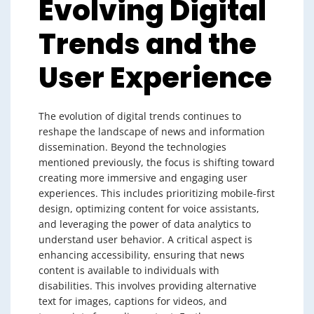
Evolving Digital
Trends and the
User Experience
The evolution of digital trends continues to
reshape the landscape of news and information
dissemination. Beyond the technologies
mentioned previously, the focus is shifting toward
creating more immersive and engaging user
experiences. This includes prioritizing mobile-first
design, optimizing content for voice assistants,
and leveraging the power of data analytics to
understand user behavior. A critical aspect is
enhancing accessibility, ensuring that news
content is available to individuals with
disabilities. This involves providing alternative
text for images, captions for videos, and