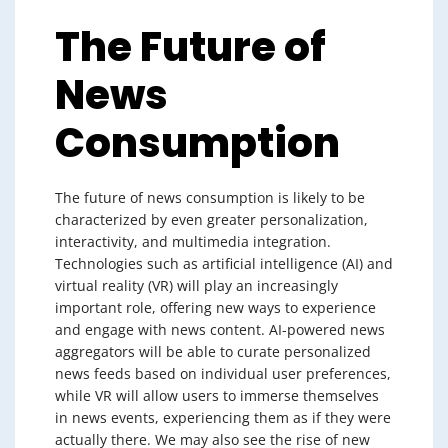
The Future of
News
Consumption
The future of news consumption is likely to be
characterized by even greater personalization,
interactivity, and multimedia integration.
Technologies such as artificial intelligence (AI) and
virtual reality (VR) will play an increasingly
important role, offering new ways to experience
and engage with news content. AI-powered news
aggregators will be able to curate personalized
news feeds based on individual user preferences,
while VR will allow users to immerse themselves
in news events, experiencing them as if they were
actually there. We may also see the rise of new