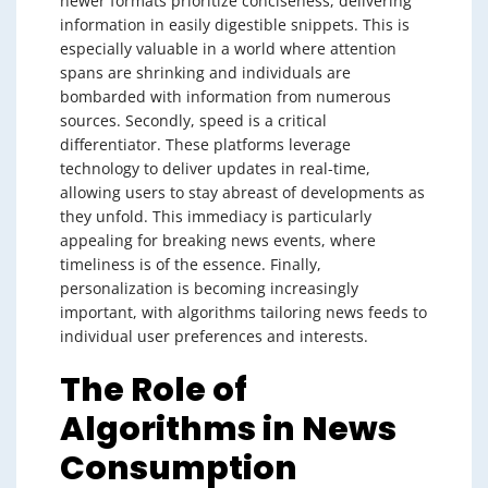
newer formats prioritize conciseness, delivering
information in easily digestible snippets. This is
especially valuable in a world where attention
spans are shrinking and individuals are
bombarded with information from numerous
sources. Secondly, speed is a critical
differentiator. These platforms leverage
technology to deliver updates in real-time,
allowing users to stay abreast of developments as
they unfold. This immediacy is particularly
appealing for breaking news events, where
timeliness is of the essence. Finally,
personalization is becoming increasingly
important, with algorithms tailoring news feeds to
individual user preferences and interests.
The Role of
Algorithms in News
Consumption