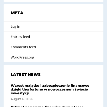
META
Log in
Entries feed
Comments feed
WordPress.org
LATEST NEWS
Wzrost majątku i zabezpieczenie finansowe
dzięki thorfortune w nowoczesnym świecie
inwestycji
August 6, 2026