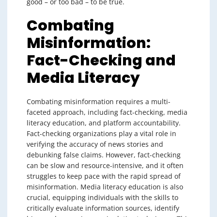
good – or too bad – to be true.
Combating
Misinformation:
Fact-Checking and
Media Literacy
Combating misinformation requires a multi-
faceted approach, including fact-checking, media
literacy education, and platform accountability.
Fact-checking organizations play a vital role in
verifying the accuracy of news stories and
debunking false claims. However, fact-checking
can be slow and resource-intensive, and it often
struggles to keep pace with the rapid spread of
misinformation. Media literacy education is also
crucial, equipping individuals with the skills to
critically evaluate information sources, identify