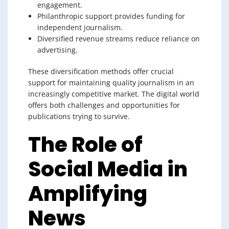
engagement.
Philanthropic support provides funding for
independent journalism.
Diversified revenue streams reduce reliance on
advertising.
These diversification methods offer crucial
support for maintaining quality journalism in an
increasingly competitive market. The digital world
offers both challenges and opportunities for
publications trying to survive.
The Role of
Social Media in
Amplifying
News