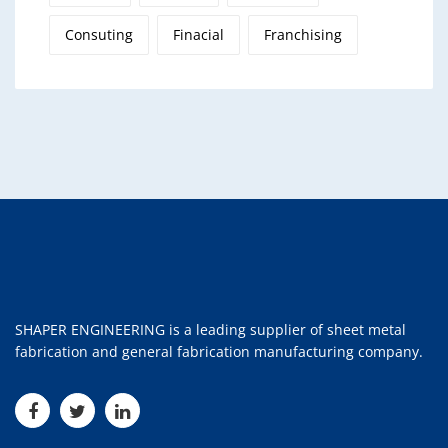
Consuting
Finacial
Franchising
SHAPER ENGINEERING is a leading supplier of sheet metal
fabrication and general fabrication manufacturing company.