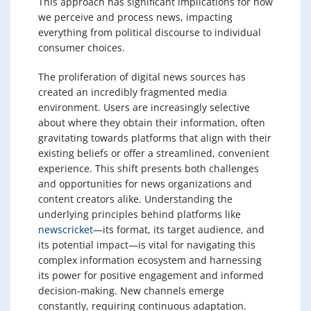
This approach has significant implications for how
we perceive and process news, impacting
everything from political discourse to individual
consumer choices.
The proliferation of digital news sources has
created an incredibly fragmented media
environment. Users are increasingly selective
about where they obtain their information, often
gravitating towards platforms that align with their
existing beliefs or offer a streamlined, convenient
experience. This shift presents both challenges
and opportunities for news organizations and
content creators alike. Understanding the
underlying principles behind platforms like
newscricket
—its format, its target audience, and
its potential impact—is vital for navigating this
complex information ecosystem and harnessing
its power for positive engagement and informed
decision-making. New channels emerge
constantly, requiring continuous adaptation.