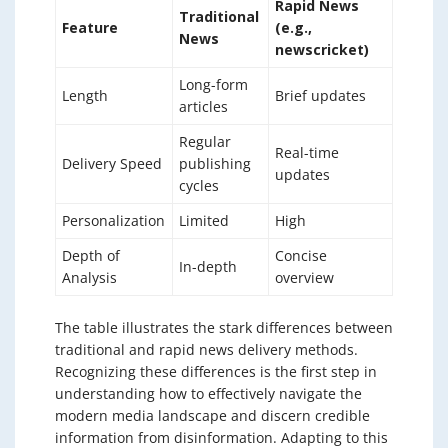
Rapid News
Traditional
Feature
(e.g.,
News
newscricket)
Long-form
Length
Brief updates
articles
Regular
Real-time
Delivery Speed
publishing
updates
cycles
Personalization
Limited
High
Depth of
Concise
In-depth
Analysis
overview
The table illustrates the stark differences between
traditional and rapid news delivery methods.
Recognizing these differences is the first step in
understanding how to effectively navigate the
modern media landscape and discern credible
information from disinformation. Adapting to this