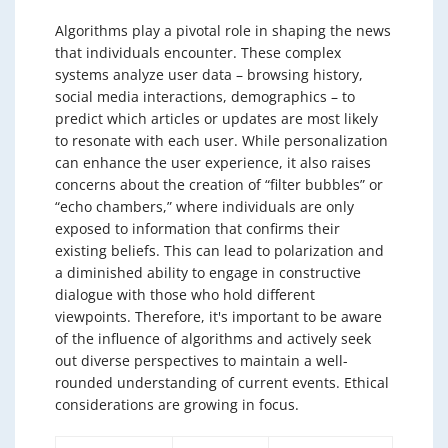
Algorithms play a pivotal role in shaping the news
that individuals encounter. These complex
systems analyze user data – browsing history,
social media interactions, demographics – to
predict which articles or updates are most likely
to resonate with each user. While personalization
can enhance the user experience, it also raises
concerns about the creation of “filter bubbles” or
“echo chambers,” where individuals are only
exposed to information that confirms their
existing beliefs. This can lead to polarization and
a diminished ability to engage in constructive
dialogue with those who hold different
viewpoints. Therefore, it's important to be aware
of the influence of algorithms and actively seek
out diverse perspectives to maintain a well-
rounded understanding of current events. Ethical
considerations are growing in focus.