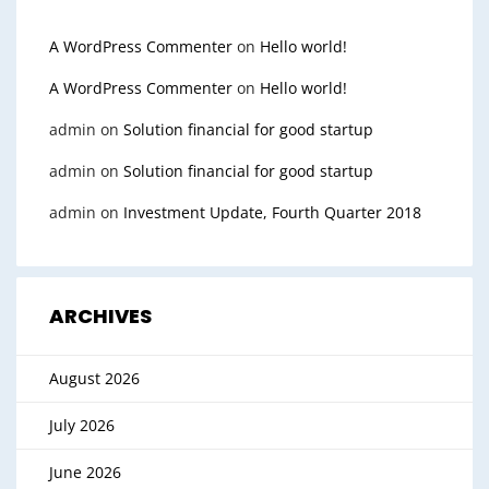
A WordPress Commenter
on
Hello world!
A WordPress Commenter
on
Hello world!
admin
on
Solution financial for good startup
admin
on
Solution financial for good startup
admin
on
Investment Update, Fourth Quarter 2018
ARCHIVES
August 2026
July 2026
June 2026