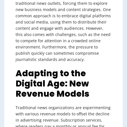
traditional news outlets, forcing them to explore
new business models and content strategies. One
common approach is to embrace digital platforms
and social media, using them to distribute their
content and engage with audiences. However,
this also comes with challenges, such as the need
to compete for attention in a crowded online
environment. Furthermore, the pressure to
publish quickly can sometimes compromise
journalistic standards and accuracy.
Adapting to the
Digital Age: New
Revenue Models
Traditional news organizations are experimenting
with various revenue models to offset the decline
in advertising revenue. Subscription services,
where readers pay a monthly or annual fee for