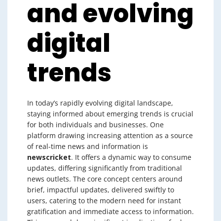
and evolving
digital
trends
In today’s rapidly evolving digital landscape,
staying informed about emerging trends is crucial
for both individuals and businesses. One
platform drawing increasing attention as a source
of real-time news and information is
newscricket
. It offers a dynamic way to consume
updates, differing significantly from traditional
news outlets. The core concept centers around
brief, impactful updates, delivered swiftly to
users, catering to the modern need for instant
gratification and immediate access to information.