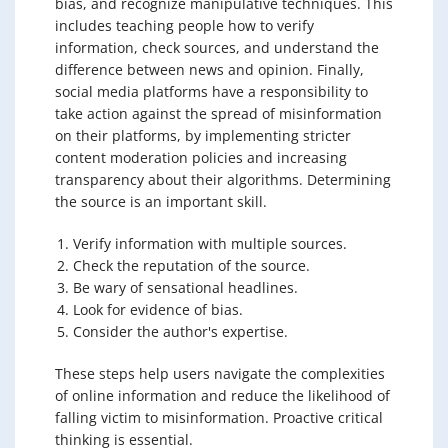
bias, and recognize manipulative techniques. This
includes teaching people how to verify
information, check sources, and understand the
difference between news and opinion. Finally,
social media platforms have a responsibility to
take action against the spread of misinformation
on their platforms, by implementing stricter
content moderation policies and increasing
transparency about their algorithms. Determining
the source is an important skill.
Verify information with multiple sources.
Check the reputation of the source.
Be wary of sensational headlines.
Look for evidence of bias.
Consider the author's expertise.
These steps help users navigate the complexities
of online information and reduce the likelihood of
falling victim to misinformation. Proactive critical
thinking is essential.