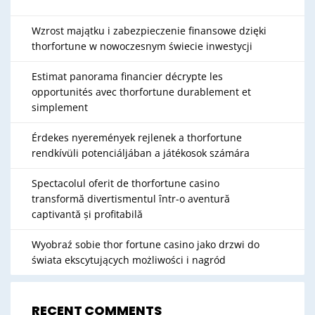
Wzrost majątku i zabezpieczenie finansowe dzięki
thorfortune w nowoczesnym świecie inwestycji
Estimat panorama financier décrypte les
opportunités avec thorfortune durablement et
simplement
Érdekes nyeremények rejlenek a thorfortune
rendkívüli potenciáljában a játékosok számára
Spectacolul oferit de thorfortune casino
transformă divertismentul într-o aventură
captivantă și profitabilă
Wyobraź sobie thor fortune casino jako drzwi do
świata ekscytujących możliwości i nagród
RECENT COMMENTS