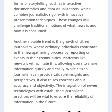
forms of storytelling, such as interactive
documentaries and data visualizations, which
combine journalistic rigor with innovative
presentation techniques. These changes will
challenge traditional notions of what news is and
how it is consumed.
Another notable trend is the growth of citizen
journalism, where ordinary individuals contribute
to the newsgathering process by reporting on
events in their communities. Platforms like
newscricket facilitate this, allowing users to share
information quickly and easily. While citizen
journalism can provide valuable insights and
perspectives, it also raises concerns about
accuracy and objectivity. The integration of newer
technologies with established journalistic
practices will be vital to ensure the reliability of
information in the future.