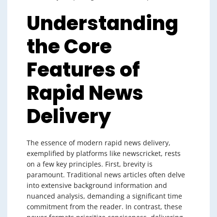
Understanding
the Core
Features of
Rapid News
Delivery
The essence of modern rapid news delivery,
exemplified by platforms like newscricket, rests
on a few key principles. First, brevity is
paramount. Traditional news articles often delve
into extensive background information and
nuanced analysis, demanding a significant time
commitment from the reader. In contrast, these