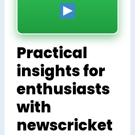
Practical
insights for
enthusiasts
with
newscricket