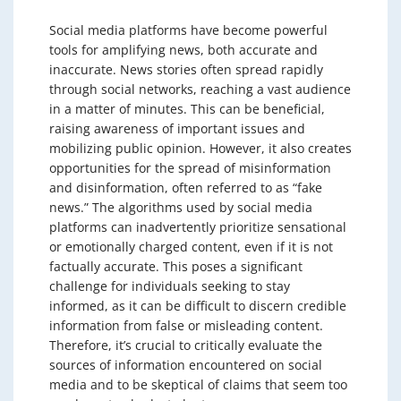
Social media platforms have become powerful
tools for amplifying news, both accurate and
inaccurate. News stories often spread rapidly
through social networks, reaching a vast audience
in a matter of minutes. This can be beneficial,
raising awareness of important issues and
mobilizing public opinion. However, it also creates
opportunities for the spread of misinformation
and disinformation, often referred to as “fake
news.” The algorithms used by social media
platforms can inadvertently prioritize sensational
or emotionally charged content, even if it is not
factually accurate. This poses a significant
challenge for individuals seeking to stay
informed, as it can be difficult to discern credible
information from false or misleading content.
Therefore, it’s crucial to critically evaluate the
sources of information encountered on social
media and to be skeptical of claims that seem too