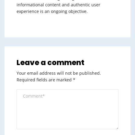
informational content and authentic user
experience is an ongoing objective.
Leave a comment
Your email address will not be published.
Required fields are marked
*