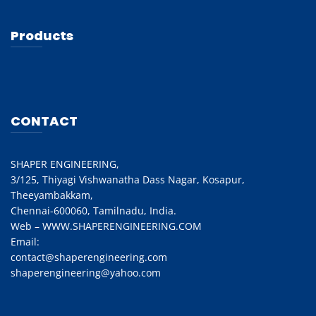
Products
CONTACT
SHAPER ENGINEERING,
3/125, Thiyagi Vishwanatha Dass Nagar, Kosapur,
Theeyambakkam,
Chennai-600060, Tamilnadu, India.
Web – WWW.SHAPERENGINEERING.COM
Email:
contact@shaperengineering.com
shaperengineering@yahoo.com