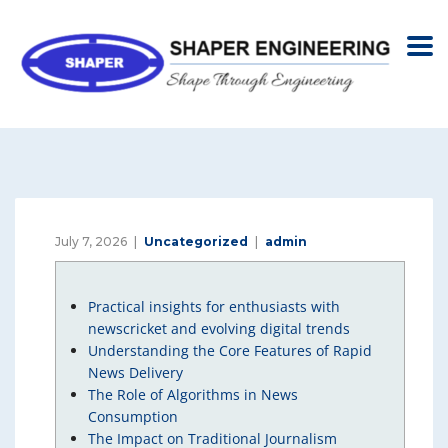
July 7, 2026
Uncategorized
admin
Practical insights for enthusiasts with
newscricket and evolving digital trends
Understanding the Core Features of Rapid
News Delivery
The Role of Algorithms in News
Consumption
The Impact on Traditional Journalism