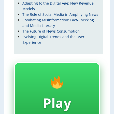
Adapting to the Digital Age: New Revenue
Models
The Role of Social Media in Amplifying News
Combating Misinformation: Fact-Checking
and Media Literacy
The Future of News Consumption
Evolving Digital Trends and the User
Experience
Play