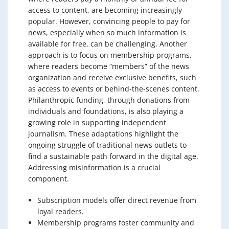
access to content, are becoming increasingly
popular. However, convincing people to pay for
news, especially when so much information is
available for free, can be challenging. Another
approach is to focus on membership programs,
where readers become “members” of the news
organization and receive exclusive benefits, such
as access to events or behind-the-scenes content.
Philanthropic funding, through donations from
individuals and foundations, is also playing a
growing role in supporting independent
journalism. These adaptations highlight the
ongoing struggle of traditional news outlets to
find a sustainable path forward in the digital age.
Addressing misinformation is a crucial
component.
Subscription models offer direct revenue from
loyal readers.
Membership programs foster community and