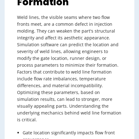
Formation
Weld lines, the visible seams where two flow
fronts meet, are a common defect in injection
molding. They can weaken the part's structural
integrity and affect its aesthetic appearance.
Simulation software can predict the location and
severity of weld lines, allowing engineers to
modify the gate location, runner design, or
process parameters to minimize their formation.
Factors that contribute to weld line formation
include flow rate imbalances, temperature
differences, and material incompatibility.
Optimizing these parameters, based on
simulation results, can lead to stronger, more
visually appealing parts. Understanding the
underlying mechanics behind weld line formation
is critical.
Gate location significantly impacts flow front