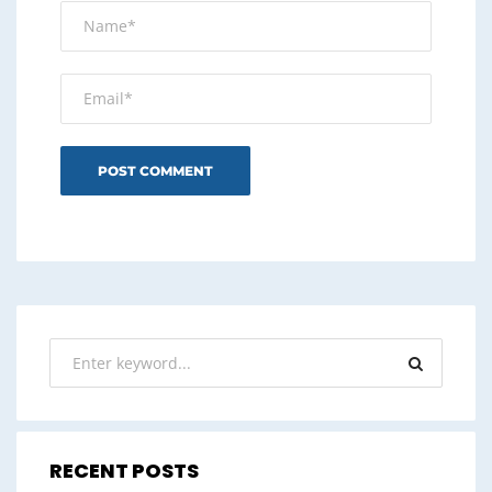
RECENT POSTS