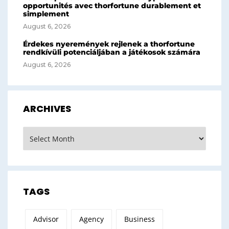
opportunités avec thorfortune durablement et
simplement
August 6, 2026
Érdekes nyeremények rejlenek a thorfortune
rendkívüli potenciáljában a játékosok számára
August 6, 2026
ARCHIVES
Archives
TAGS
Advisor
Agency
Business