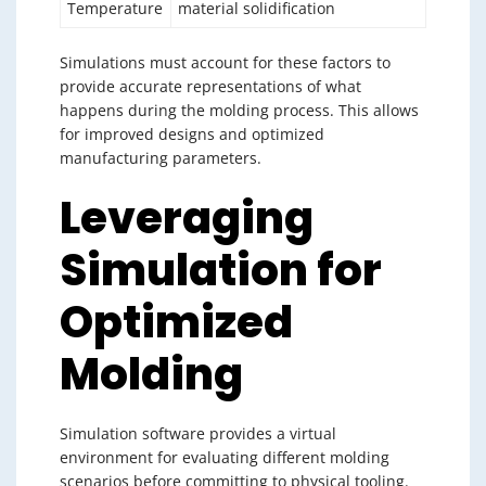
Temperature
material solidification
Simulations must account for these factors to
provide accurate representations of what
happens during the molding process. This allows
for improved designs and optimized
manufacturing parameters.
Leveraging
Simulation for
Optimized
Molding
Simulation software provides a virtual
environment for evaluating different molding
scenarios before committing to physical tooling.