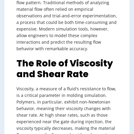
flow pattern. Traditional methods of analyzing
material flow often relied on empirical
observations and trial-and-error experimentation,
a process that could be both time-consuming and
expensive. Modern simulation tools, however,
allow engineers to model these complex
interactions and predict the resulting flow
behavior with remarkable accuracy.
The Role of Viscosity
and Shear Rate
Viscosity, a measure of a fluid's resistance to flow,
is a critical parameter in molding simulation.
Polymers, in particular, exhibit non-Newtonian
behavior, meaning their viscosity changes with
shear rate. At high shear rates, such as those
experienced near the gate during injection, the
viscosity typically decreases, making the material