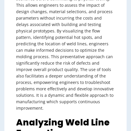
This allows engineers to assess the impact of
design changes, material selections, and process
parameters without incurring the costs and
delays associated with building and testing
physical prototypes. By visualizing the flow
pattern, identifying potential hot spots, and
predicting the location of weld lines, engineers
can make informed decisions to optimize the
molding process. This preventative approach can
significantly reduce the risk of defects and
improve overall product quality. The use of tools
also facilitates a deeper understanding of the
process, empowering engineers to troubleshoot
problems more effectively and develop innovative
solutions. It is a dynamic and flexible approach to
manufacturing which supports continuous
improvement.
Analyzing Weld Line