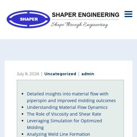
July 8, 2026
Uncategorized
admin
Detailed insights into material flow with
piperspin and improved molding outcomes
Understanding Material Flow Dynamics
The Role of Viscosity and Shear Rate
Leveraging Simulation for Optimized
Molding
Analyzing Weld Line Formation