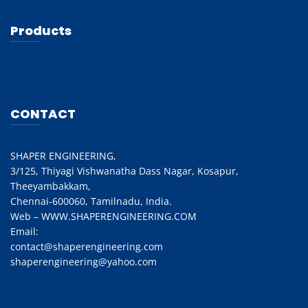
Products
CONTACT
SHAPER ENGINEERING,
3/125, Thiyagi Vishwanatha Dass Nagar, Kosapur,
Theeyambakkam,
Chennai-600060, Tamilnadu, India.
Web – WWW.SHAPERENGINEERING.COM
Email:
contact@shaperengineering.com
shaperengineering@yahoo.com