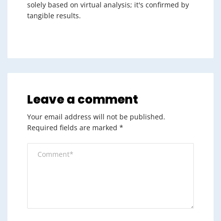
solely based on virtual analysis; it's confirmed by
tangible results.
Leave a comment
Your email address will not be published.
Required fields are marked
*