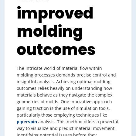
improved
molding
outcomes
The intricate world of material flow within
molding processes demands precise control and
insightful analysis. Achieving optimal molding
outcomes relies heavily on understanding how
materials behave as they navigate the complex
geometries of molds. One innovative approach
gaining traction is the use of simulation tools,
particularly those employing techniques like
piperspin
analysis. This method offers a powerful
way to visualize and predict material movement,
identifying potential issues before they