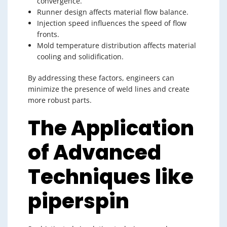
convergence.
Runner design affects material flow balance.
Injection speed influences the speed of flow
fronts.
Mold temperature distribution affects material
cooling and solidification.
By addressing these factors, engineers can
minimize the presence of weld lines and create
more robust parts.
The Application
of Advanced
Techniques like
piperspin