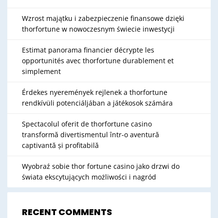
Wzrost majątku i zabezpieczenie finansowe dzięki
thorfortune w nowoczesnym świecie inwestycji
Estimat panorama financier décrypte les
opportunités avec thorfortune durablement et
simplement
Érdekes nyeremények rejlenek a thorfortune
rendkívüli potenciáljában a játékosok számára
Spectacolul oferit de thorfortune casino
transformă divertismentul într-o aventură
captivantă și profitabilă
Wyobraź sobie thor fortune casino jako drzwi do
świata ekscytujących możliwości i nagród
RECENT COMMENTS