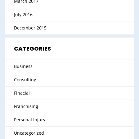
March 2017
July 2016
December 2015
CATEGORIES
Business
Consulting
Finacial
Franchising
Personal Injury
Uncategorized