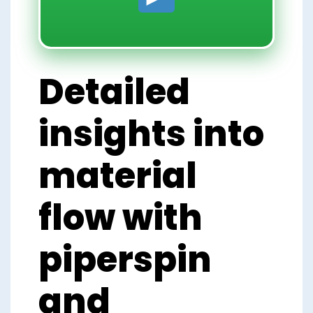
Detailed
insights into
material
flow with
piperspin
and