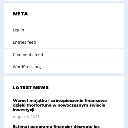
META
Log in
Entries feed
Comments feed
WordPress.org
LATEST NEWS
Wzrost majątku i zabezpieczenie finansowe
dzięki thorfortune w nowoczesnym świecie
inwestycji
August 6, 2026
Estimat panorama financier décrypte les