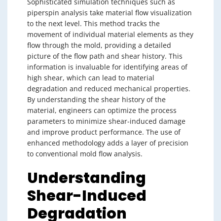
Sophisticated simulation techniques such as
piperspin analysis take material flow visualization
to the next level. This method tracks the
movement of individual material elements as they
flow through the mold, providing a detailed
picture of the flow path and shear history. This
information is invaluable for identifying areas of
high shear, which can lead to material
degradation and reduced mechanical properties.
By understanding the shear history of the
material, engineers can optimize the process
parameters to minimize shear-induced damage
and improve product performance. The use of
enhanced methodology adds a layer of precision
to conventional mold flow analysis.
Understanding
Shear-Induced
Degradation