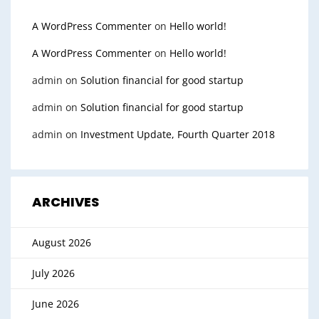
A WordPress Commenter
on
Hello world!
A WordPress Commenter
on
Hello world!
admin
on
Solution financial for good startup
admin
on
Solution financial for good startup
admin
on
Investment Update, Fourth Quarter 2018
ARCHIVES
August 2026
July 2026
June 2026