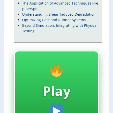
The Application of Advanced Techniques like
piperspin
Understanding Shear-Induced Degradation
Optimizing Gate and Runner Systems
Beyond Simulation: Integrating with Physical
Testing
Play