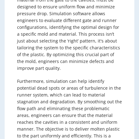
designed to ensure uniform flow and minimize
pressure drop. Simulation software allows
engineers to evaluate different gate and runner
configurations, identifying the optimal design for
a specific mold and material. This process isn’t
just about selecting the ‘right’ pattern, it's about
tailoring the system to the specific characteristics
of the plastic. By optimizing this crucial part of
the mold, engineers can minimize defects and
improve part quality.
Furthermore, simulation can help identify
potential dead spots or areas of turbulence in the
runner system, which can lead to material
stagnation and degradation. By smoothing out the
flow path and eliminating these problematic
areas, engineers can ensure that the material
reaches the cavities in a consistent and uniform
manner. The objective is to deliver molten plastic
to the part uniformly and efficiently. This is a