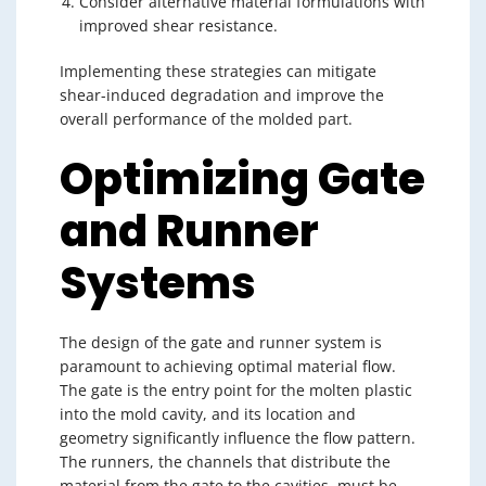
Consider alternative material formulations with
improved shear resistance.
Implementing these strategies can mitigate
shear-induced degradation and improve the
overall performance of the molded part.
Optimizing Gate
and Runner
Systems
The design of the gate and runner system is
paramount to achieving optimal material flow.
The gate is the entry point for the molten plastic
into the mold cavity, and its location and
geometry significantly influence the flow pattern.
The runners, the channels that distribute the
material from the gate to the cavities, must be