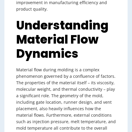
improvement in manufacturing efficiency and
product quality.
Understanding
Material Flow
Dynamics
Material flow during molding is a complex
phenomenon governed by a confluence of factors.
The properties of the material itself – its viscosity,
molecular weight, and thermal conductivity – play
a significant role. The geometry of the mold,
including gate location, runner design, and vent
placement, also heavily influences how the
material flows. Furthermore, external conditions
such as injection pressure, melt temperature, and
mold temperature all contribute to the overall