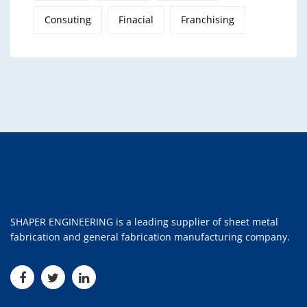
Consuting
Finacial
Franchising
SHAPER ENGINEERING is a leading supplier of sheet metal
fabrication and general fabrication manufacturing company.