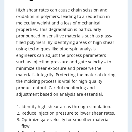
High shear rates can cause chain scission and
oxidation in polymers, leading to a reduction in
molecular weight and a loss of mechanical
properties. This degradation is particularly
pronounced in sensitive materials such as glass-
filled polymers. By identifying areas of high shear
using techniques like piperspin analysis,
engineers can adjust the process parameters –
such as injection pressure and gate velocity – to
minimize shear exposure and preserve the
material's integrity. Protecting the material during
the molding process is vital for high-quality
product output. Careful monitoring and
adjustment based on analysis are essential.
Identify high shear areas through simulation.
Reduce injection pressure to lower shear rates.
Optimize gate velocity for smoother material
flow.