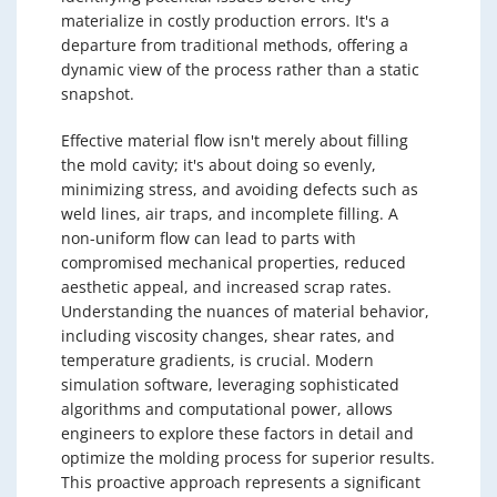
materialize in costly production errors. It's a
departure from traditional methods, offering a
dynamic view of the process rather than a static
snapshot.
Effective material flow isn't merely about filling
the mold cavity; it's about doing so evenly,
minimizing stress, and avoiding defects such as
weld lines, air traps, and incomplete filling. A
non-uniform flow can lead to parts with
compromised mechanical properties, reduced
aesthetic appeal, and increased scrap rates.
Understanding the nuances of material behavior,
including viscosity changes, shear rates, and
temperature gradients, is crucial. Modern
simulation software, leveraging sophisticated
algorithms and computational power, allows
engineers to explore these factors in detail and
optimize the molding process for superior results.
This proactive approach represents a significant