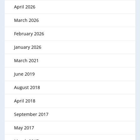
April 2026
March 2026
February 2026
January 2026
March 2021
June 2019
August 2018
April 2018
September 2017
May 2017