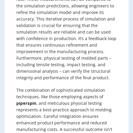
the simulation predictions, allowing engineers to
refine the simulation model and improve its
accuracy. This iterative process of simulation and
validation is crucial for ensuring that the
simulation results are reliable and can be used
with confidence in production. It’s a feedback loop
that ensures continuous refinement and
improvement in the manufacturing process.
Furthermore, physical testing of molded parts –
including tensile testing, impact testing, and
dimensional analysis – can verify the structural
integrity and performance of the final product.
The combination of sophisticated simulation
techniques, like those employing aspects of
piperspin
, and meticulous physical testing
represents a best-practice approach to molding
optimization. Careful integration ensures
enhanced product performance and reduced
manufacturing costs. A successful outcome isn't