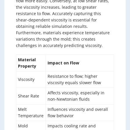
flow more easily. Conversely, at low shear rates,
the viscosity increases, leading to greater
resistance to flow. Accurately capturing this
shear-dependent viscosity is essential for
obtaining reliable simulation results.
Furthermore, materials experience temperature
variations through the mold; this creates
challenges in accurately predicting viscosity.
Material
Impact on Flow
Property
Resistance to flow; higher
Viscosity
viscosity equals slower flow
Affects viscosity, especially in
Shear Rate
non-Newtonian fluids
Melt
Influences viscosity and overall
Temperature
flow behavior
Mold
Impacts cooling rate and