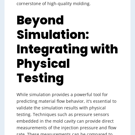
cornerstone of high-quality molding.
Beyond
Simulation:
Integrating with
Physical
Testing
While simulation provides a powerful tool for
predicting material flow behavior, it's essential to
validate the simulation results with physical
testing. Techniques such as pressure sensors
embedded in the mold cavity can provide direct
measurements of the injection pressure and flow
rate. These measurements can be compared to