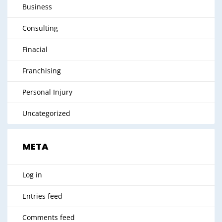
Business
Consulting
Finacial
Franchising
Personal Injury
Uncategorized
META
Log in
Entries feed
Comments feed