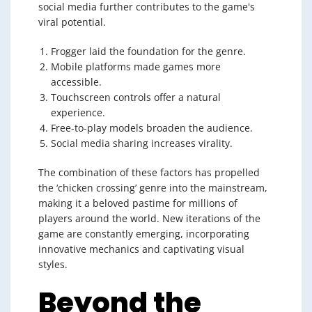
social media further contributes to the game's
viral potential.
Frogger laid the foundation for the genre.
Mobile platforms made games more
accessible.
Touchscreen controls offer a natural
experience.
Free-to-play models broaden the audience.
Social media sharing increases virality.
The combination of these factors has propelled
the ‘chicken crossing’ genre into the mainstream,
making it a beloved pastime for millions of
players around the world. New iterations of the
game are constantly emerging, incorporating
innovative mechanics and captivating visual
styles.
Beyond the