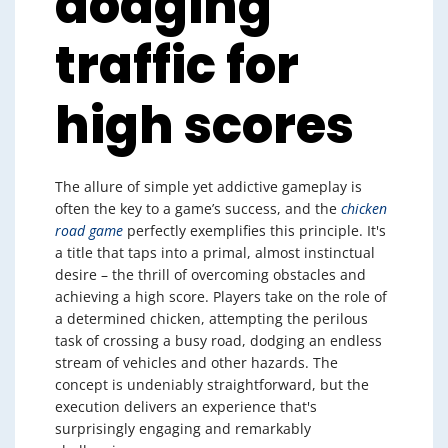
dodging
traffic for
high scores
The allure of simple yet addictive gameplay is
often the key to a game’s success, and the
chicken
road game
perfectly exemplifies this principle. It's
a title that taps into a primal, almost instinctual
desire – the thrill of overcoming obstacles and
achieving a high score. Players take on the role of
a determined chicken, attempting the perilous
task of crossing a busy road, dodging an endless
stream of vehicles and other hazards. The
concept is undeniably straightforward, but the
execution delivers an experience that's
surprisingly engaging and remarkably