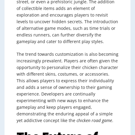
street, or even a prehistoric jungle. The addition
of collectible items adds an element of
exploration and encourages players to revisit
levels to uncover hidden secrets. The introduction
of alternative game modes, such as time trials or
endless runners, can further diversify the
gameplay and cater to different play styles.
The trend towards customization is also becoming
increasingly prevalent. Players are often given the
opportunity to personalize their chicken character
with different skins, costumes, or accessories.
This allows players to express their individuality
and adds a sense of ownership to their gaming
experience. Developers are continually
experimenting with new ways to enhance the
gameplay and keep players engaged,
demonstrating the enduring appeal of a simple
yet addictive concept like the
chicken road game
.