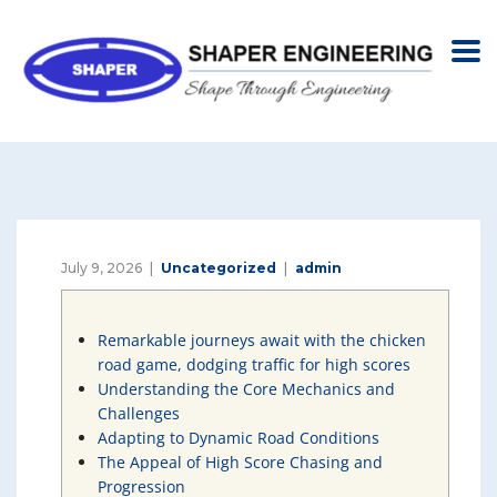
July 9, 2026
Uncategorized
admin
Remarkable journeys await with the chicken
road game, dodging traffic for high scores
Understanding the Core Mechanics and
Challenges
Adapting to Dynamic Road Conditions
The Appeal of High Score Chasing and
Progression