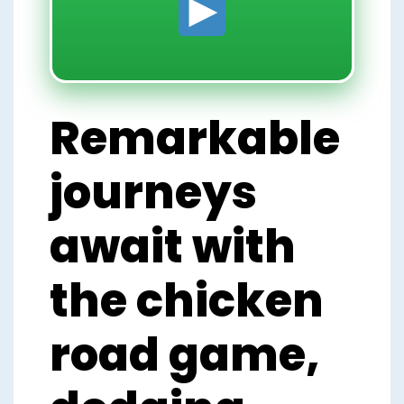
Remarkable
journeys
await with
the chicken
road game,