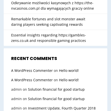
Odkrywanie możliwości kasynowych z https://the-
nvcasinos.com.pl dla wymagających graczy online
Remarkable fortunes and slot monster await
daring players seeking captivating rewards
Essential insights regarding https://gambles-
zens.co.uk and responsible gaming practices
RECENT COMMENTS
A WordPress Commenter
on
Hello world!
A WordPress Commenter
on
Hello world!
admin
on
Solution financial for good startup
admin
on
Solution financial for good startup
admin
on
Investment Update, Fourth Quarter 2018