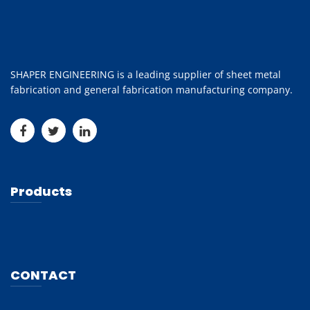
SHAPER ENGINEERING is a leading supplier of sheet metal
fabrication and general fabrication manufacturing company.
Products
CONTACT