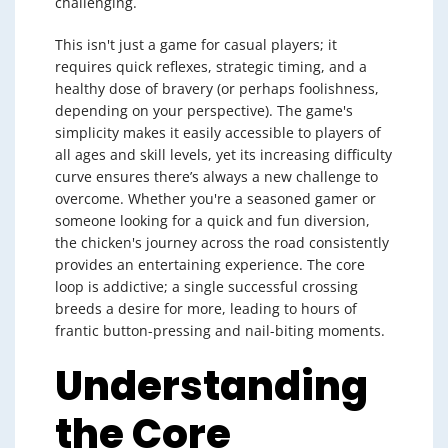
challenging.
This isn't just a game for casual players; it
requires quick reflexes, strategic timing, and a
healthy dose of bravery (or perhaps foolishness,
depending on your perspective). The game's
simplicity makes it easily accessible to players of
all ages and skill levels, yet its increasing difficulty
curve ensures there’s always a new challenge to
overcome. Whether you're a seasoned gamer or
someone looking for a quick and fun diversion,
the chicken's journey across the road consistently
provides an entertaining experience. The core
loop is addictive; a single successful crossing
breeds a desire for more, leading to hours of
frantic button-pressing and nail-biting moments.
Understanding
the Core