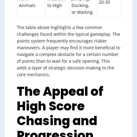
20-30
Animals
to High
Ducking,
or Waiting
The table above highlights a few common
challenges found within the typical gameplay. The
points system frequently encourages riskier
maneuvers. A player may find it more beneficial to
navigate a complex obstacle for a certain number
of points than to wait for a safe opening. This
adds a layer of strategic decision-making to the
core mechanics.
The Appeal of
High Score
Chasing and
Progression