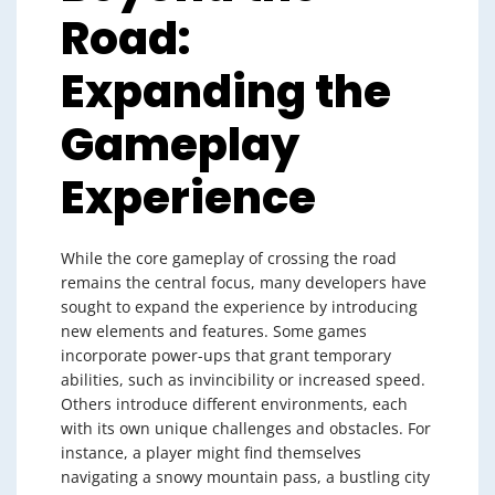
Road:
Expanding the
Gameplay
Experience
While the core gameplay of crossing the road
remains the central focus, many developers have
sought to expand the experience by introducing
new elements and features. Some games
incorporate power-ups that grant temporary
abilities, such as invincibility or increased speed.
Others introduce different environments, each
with its own unique challenges and obstacles. For
instance, a player might find themselves
navigating a snowy mountain pass, a bustling city