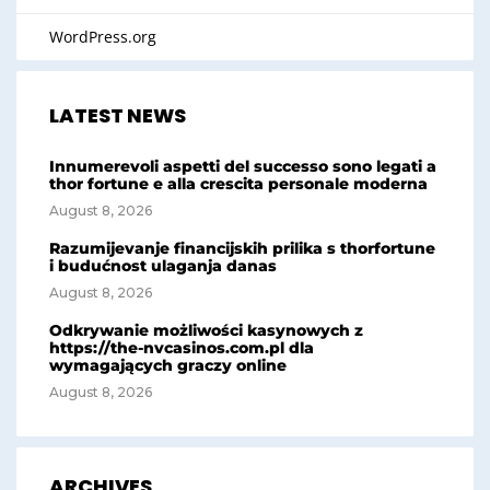
WordPress.org
LATEST NEWS
Innumerevoli aspetti del successo sono legati a
thor fortune e alla crescita personale moderna
August 8, 2026
Razumijevanje financijskih prilika s thorfortune
i budućnost ulaganja danas
August 8, 2026
Odkrywanie możliwości kasynowych z
https://the-nvcasinos.com.pl dla
wymagających graczy online
August 8, 2026
ARCHIVES