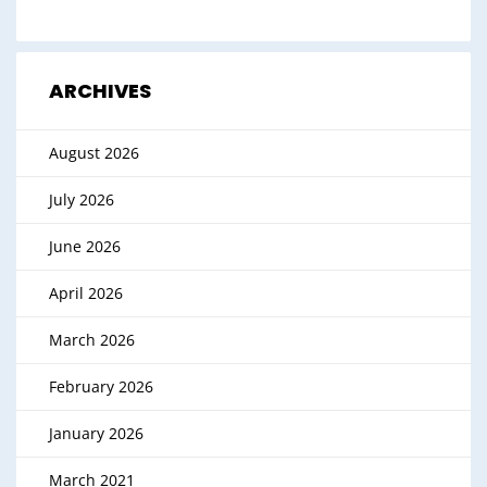
ARCHIVES
August 2026
July 2026
June 2026
April 2026
March 2026
February 2026
January 2026
March 2021