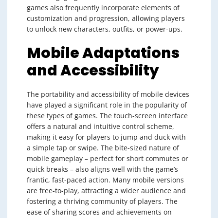
games also frequently incorporate elements of
customization and progression, allowing players
to unlock new characters, outfits, or power-ups.
Mobile Adaptations
and Accessibility
The portability and accessibility of mobile devices
have played a significant role in the popularity of
these types of games. The touch-screen interface
offers a natural and intuitive control scheme,
making it easy for players to jump and duck with
a simple tap or swipe. The bite-sized nature of
mobile gameplay – perfect for short commutes or
quick breaks – also aligns well with the game’s
frantic, fast-paced action. Many mobile versions
are free-to-play, attracting a wider audience and
fostering a thriving community of players. The
ease of sharing scores and achievements on