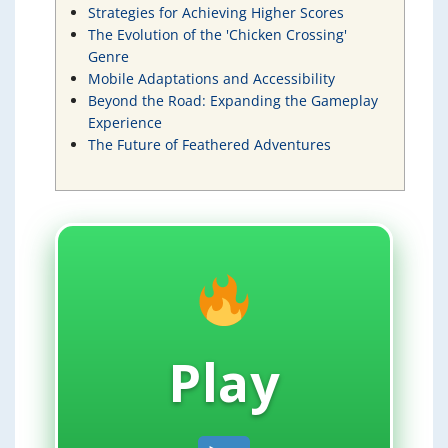
Strategies for Achieving Higher Scores
The Evolution of the 'Chicken Crossing'
Genre
Mobile Adaptations and Accessibility
Beyond the Road: Expanding the Gameplay
Experience
The Future of Feathered Adventures
Play