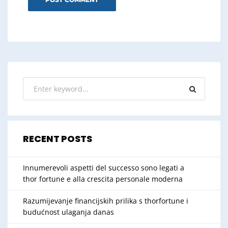
RECENT POSTS
Innumerevoli aspetti del successo sono legati a
thor fortune e alla crescita personale moderna
Razumijevanje financijskih prilika s thorfortune i
budućnost ulaganja danas