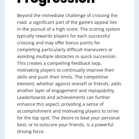
Beyond the immediate challenge of crossing the
road, a significant part of the game’s appeal lies
in the pursuit of a high score. The scoring system
typically rewards players for each successful
crossing and may offer bonus points for
completing particularly difficult maneuvers or
avoiding multiple obstacles in quick succession.
This creates a compelling feedback loop,
motivating players to continually improve their
skills and push their limits. The competitive
element, whether against oneself or friends, adds
another layer of engagement and replayability.
Leaderboards and achievements can further
enhance this aspect, providing a sense of
accomplishment and motivating players to strive
for the top spot. The desire to beat your personal
best, or to outscore your friends, is a powerful
driving force.