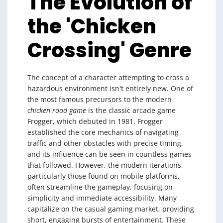
The Evolution of
the 'Chicken
Crossing' Genre
The concept of a character attempting to cross a
hazardous environment isn't entirely new. One of
the most famous precursors to the modern
chicken road game
is the classic arcade game
Frogger, which debuted in 1981. Frogger
established the core mechanics of navigating
traffic and other obstacles with precise timing,
and its influence can be seen in countless games
that followed. However, the modern iterations,
particularly those found on mobile platforms,
often streamline the gameplay, focusing on
simplicity and immediate accessibility. Many
capitalize on the casual gaming market, providing
short, engaging bursts of entertainment. These