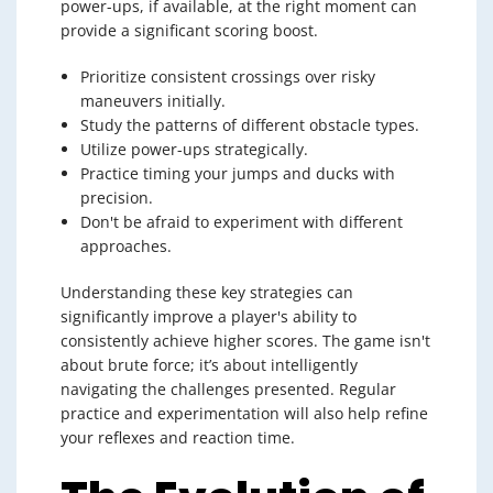
power-ups, if available, at the right moment can
provide a significant scoring boost.
Prioritize consistent crossings over risky
maneuvers initially.
Study the patterns of different obstacle types.
Utilize power-ups strategically.
Practice timing your jumps and ducks with
precision.
Don't be afraid to experiment with different
approaches.
Understanding these key strategies can
significantly improve a player's ability to
consistently achieve higher scores. The game isn't
about brute force; it’s about intelligently
navigating the challenges presented. Regular
practice and experimentation will also help refine
your reflexes and reaction time.