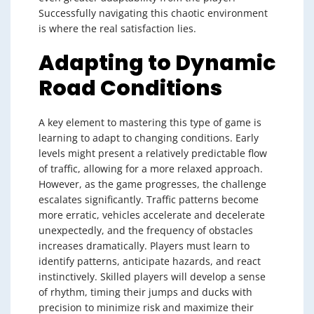
Successfully navigating this chaotic environment
is where the real satisfaction lies.
Adapting to Dynamic
Road Conditions
A key element to mastering this type of game is
learning to adapt to changing conditions. Early
levels might present a relatively predictable flow
of traffic, allowing for a more relaxed approach.
However, as the game progresses, the challenge
escalates significantly. Traffic patterns become
more erratic, vehicles accelerate and decelerate
unexpectedly, and the frequency of obstacles
increases dramatically. Players must learn to
identify patterns, anticipate hazards, and react
instinctively. Skilled players will develop a sense
of rhythm, timing their jumps and ducks with
precision to minimize risk and maximize their