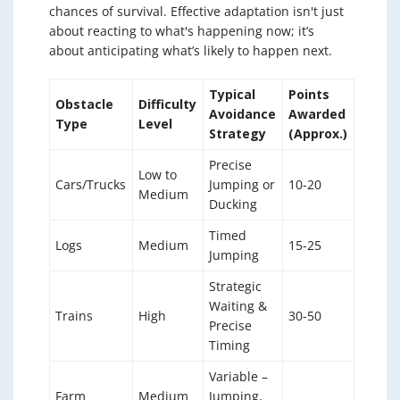
chances of survival. Effective adaptation isn't just
about reacting to what's happening now; it’s
about anticipating what’s likely to happen next.
Typical
Points
Obstacle
Difficulty
Avoidance
Awarded
Type
Level
Strategy
(Approx.)
Precise
Low to
Cars/Trucks
Jumping or
10-20
Medium
Ducking
Timed
Logs
Medium
15-25
Jumping
Strategic
Waiting &
Trains
High
30-50
Precise
Timing
Variable –
Farm
Medium
Jumping,