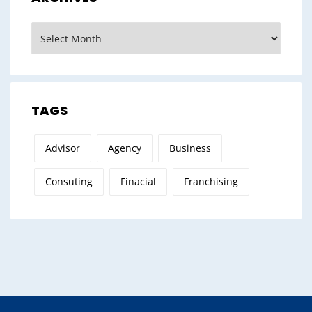
Archives
TAGS
Advisor
Agency
Business
Consuting
Finacial
Franchising