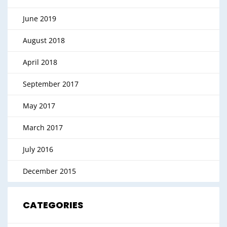
June 2019
August 2018
April 2018
September 2017
May 2017
March 2017
July 2016
December 2015
CATEGORIES