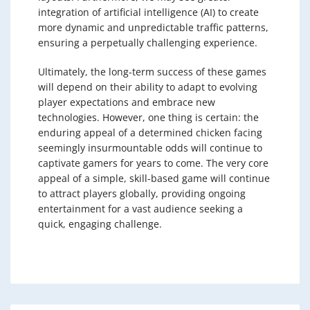
integration of artificial intelligence (AI) to create
more dynamic and unpredictable traffic patterns,
ensuring a perpetually challenging experience.
Ultimately, the long-term success of these games
will depend on their ability to adapt to evolving
player expectations and embrace new
technologies. However, one thing is certain: the
enduring appeal of a determined chicken facing
seemingly insurmountable odds will continue to
captivate gamers for years to come. The very core
appeal of a simple, skill-based game will continue
to attract players globally, providing ongoing
entertainment for a vast audience seeking a
quick, engaging challenge.