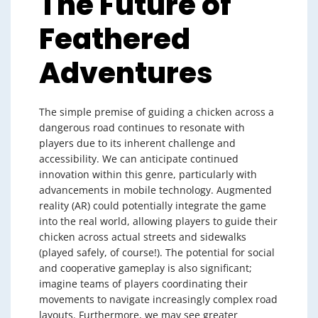
The Future of
Feathered
Adventures
The simple premise of guiding a chicken across a
dangerous road continues to resonate with
players due to its inherent challenge and
accessibility. We can anticipate continued
innovation within this genre, particularly with
advancements in mobile technology. Augmented
reality (AR) could potentially integrate the game
into the real world, allowing players to guide their
chicken across actual streets and sidewalks
(played safely, of course!). The potential for social
and cooperative gameplay is also significant;
imagine teams of players coordinating their
movements to navigate increasingly complex road
layouts. Furthermore, we may see greater