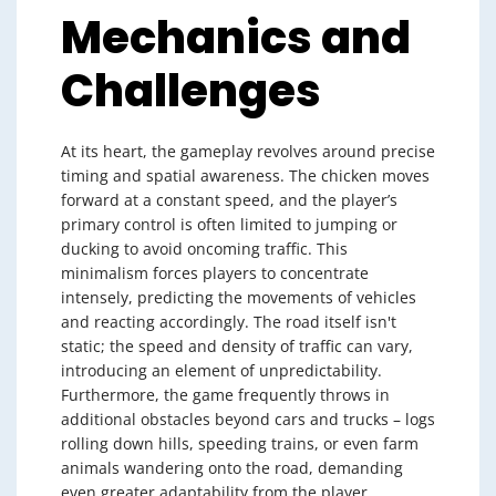
Mechanics and
Challenges
At its heart, the gameplay revolves around precise
timing and spatial awareness. The chicken moves
forward at a constant speed, and the player’s
primary control is often limited to jumping or
ducking to avoid oncoming traffic. This
minimalism forces players to concentrate
intensely, predicting the movements of vehicles
and reacting accordingly. The road itself isn't
static; the speed and density of traffic can vary,
introducing an element of unpredictability.
Furthermore, the game frequently throws in
additional obstacles beyond cars and trucks – logs
rolling down hills, speeding trains, or even farm
animals wandering onto the road, demanding
even greater adaptability from the player.