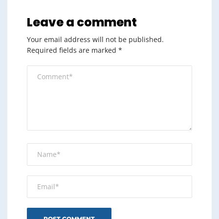
Leave a comment
Your email address will not be published.
Required fields are marked
*