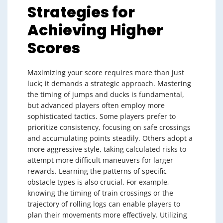
Strategies for
Achieving Higher
Scores
Maximizing your score requires more than just
luck; it demands a strategic approach. Mastering
the timing of jumps and ducks is fundamental,
but advanced players often employ more
sophisticated tactics. Some players prefer to
prioritize consistency, focusing on safe crossings
and accumulating points steadily. Others adopt a
more aggressive style, taking calculated risks to
attempt more difficult maneuvers for larger
rewards. Learning the patterns of specific
obstacle types is also crucial. For example,
knowing the timing of train crossings or the
trajectory of rolling logs can enable players to
plan their movements more effectively. Utilizing